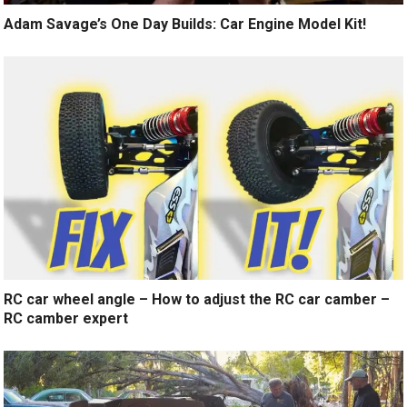
Adam Savage’s One Day Builds: Car Engine Model Kit!
RC car wheel angle – How to adjust the RC car camber –
RC camber expert