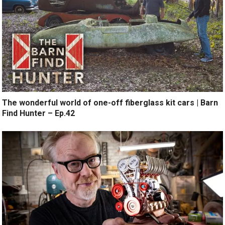
The wonderful world of one-off fiberglass kit cars | Barn
Find Hunter – Ep.42