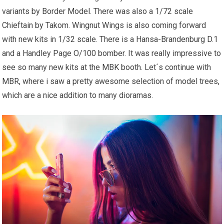
variants by Border Model. There was also a 1/72 scale
Chieftain by Takom. Wingnut Wings is also coming forward
with new kits in 1/32 scale. There is a Hansa-Brandenburg D.1
and a Handley Page O/100 bomber. It was really impressive to
see so many new kits at the MBK booth. Let´s continue with
MBR, where i saw a pretty awesome selection of model trees,
which are a nice addition to many dioramas.