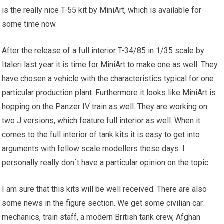
is the really nice T-55 kit by MiniArt, which is available for
some time now.
After the release of a full interior T-34/85 in 1/35 scale by
Italeri last year it is time for MiniArt to make one as well. They
have chosen a vehicle with the characteristics typical for one
particular production plant. Furthermore it looks like MiniArt is
hopping on the Panzer IV train as well. They are working on
two J versions, which feature full interior as well. When it
comes to the full interior of tank kits it is easy to get into
arguments with fellow scale modellers these days. I
personally really don´t have a particular opinion on the topic.
I am sure that this kits will be well received. There are also
some news in the figure section. We get some civilian car
mechanics, train staff, a modern British tank crew, Afghan