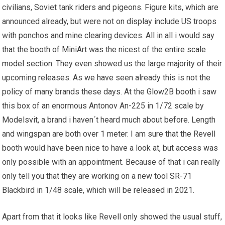
civilians, Soviet tank riders and pigeons. Figure kits, which are
announced already, but were not on display include US troops
with ponchos and mine clearing devices. All in all i would say
that the booth of MiniArt was the nicest of the entire
scale
model
section. They even showed us the large majority of their
upcoming releases. As
we have
seen already this is not the
policy of many brands these days. At the Glow2B booth i saw
this box of an enormous Antonov An-225 in 1/72 scale by
Modelsvit, a brand i haven´t heard much about before. Length
and wingspan are both over 1 meter. I am sure that the Revell
booth would have been nice to have a look at, but access was
only possible with an appointment. Because of that i can really
only tell you that they are working on a new tool
SR
-71
Blackbird in 1/48 scale, which will be released in 2021.
Apart from that it looks like Revell only showed the usual stuff,