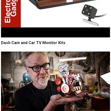
Dash Cam and Car TV Monitor Kits