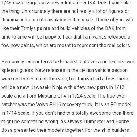
1/48 scale range got a
new addition
– a T-55 tank. I quite like
the thing. Unfortunately there are not really a lot of figures or
diorama components available in this scale. Those of you, who
like their Tamiya paints and build vehicles of the DAK from
time to time will be happy to hear that Tamiya has released a
few new paints, which are meant to represent the real colors.
Personally i am not a color-fetishist, but everyone has his own
spleen i guess. New releases in the civilian vehicle section
were not too common this year, but Tamiya had a few. There
will be a new Kawasaki Ninja with a few new parts in 1/12
scale and a Ford
Mustang GT4
in 1/24 scale. The true eye-
catcher was the Volvo FH16 recovery truck. It is an RC model
in 1/14 scale. If you don´t find this totally awesome then there
might be something wrong. As always Trumpeter and Hobby
Boss presented their models together. For the ship builders