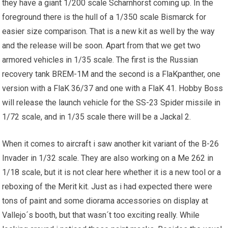
they have a giant 1/200 scale Scharnhorst coming up. In the
foreground there is the hull of a 1/350 scale Bismarck for
easier size comparison. That is a new kit as well by the way
and the release will be soon. Apart from that we get two
armored vehicles in 1/35 scale. The first is the Russian
recovery tank BREM-1M and the second is a FlaKpanther, one
version with a FlaK 36/37 and one with a FlaK 41. Hobby Boss
will release the launch vehicle for the SS-23 Spider missile in
1/72 scale, and in 1/35 scale there will be a Jackal 2.
When it comes to aircraft i saw another kit variant of the B-26
Invader in 1/32 scale. They are also working on a Me 262 in
1/18 scale, but it is not clear here whether it is a new tool or a
reboxing of the Merit kit. Just as i had expected there were
tons of paint and some diorama accessories on display at
Vallejo´s booth, but that wasn´t too exciting really. While