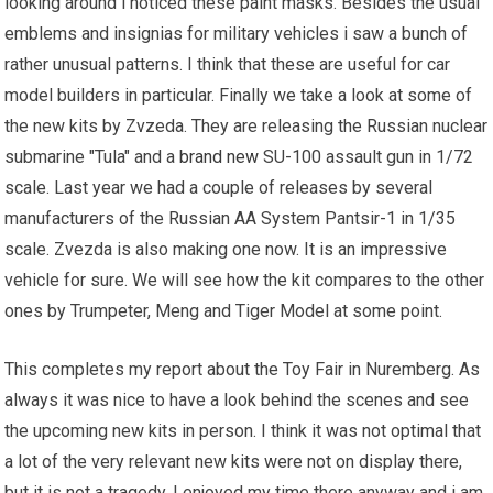
looking around i noticed these paint masks. Besides the usual
emblems and insignias for military vehicles i saw a bunch of
rather unusual patterns. I think that these are useful for car
model builders in particular. Finally we take a look at some of
the new kits by Zvzeda. They are releasing the Russian nuclear
submarine "Tula" and a
brand new
SU-100 assault gun in 1/72
scale. Last year we had a couple of releases by several
manufacturers of the Russian AA System Pantsir-1 in 1/35
scale. Zvezda is also making one now. It is an impressive
vehicle for sure. We will see how the kit compares to the other
ones by Trumpeter, Meng and Tiger Model at some point.
This completes my report about the Toy Fair in Nuremberg. As
always it was nice to have a look behind the scenes and see
the upcoming new kits in person. I think it was not optimal that
a lot of the very relevant new kits were not on display there,
but it is not a tragedy. I enjoyed my time there anyway and i am