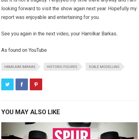
looking forward to visit the show again next year. Hopefully my
report was enjoyable and entertaining for you.
See you again in the next video, your Hamilkar Barkas..
As found on YouTube
HAMILKAR BARKAS
HISTORIC FIGURES
SCALE MODELLING
YOU MAY ALSO LIKE