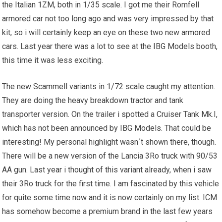
the Italian 1ZM, both in 1/35 scale. I got me their Romfell
armored car not too long ago and was very impressed by that
kit, so i will certainly keep an eye on these two new armored
cars. Last year there was a lot to see at the IBG Models booth,
this time it was less exciting.
The new Scammell variants in 1/72 scale caught my attention.
They are doing the heavy breakdown tractor and tank
transporter version. On the trailer i spotted a Cruiser Tank Mk.I,
which has not been announced by IBG Models. That could be
interesting! My personal highlight wasn´t shown there, though.
There will be a new version of the Lancia 3Ro truck with 90/53
AA gun. Last year i thought of this variant already, when i saw
their 3Ro truck for the first time. I am fascinated by this vehicle
for quite some time now and it is now certainly on my list. ICM
has somehow become a premium brand in the last few years