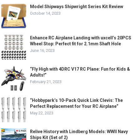
Model Shipways Shipwright Series Kit Review
October 14, 2023
Enhance RC Airplane Landing with uxcell’s 20PCS
Wheel Stop: Perfect fit for 2.1mm Shaft Hole
June 16, 2023
“Fly High with 4DRC V17 RC Plane: Fun for Kids &
Adults!”
February 21, 2023
“Hobbypark’s 10-Pack Quick Link Clevis: The
Perfect Replacement for Your RC Airplane”
May 22, 2023
Relive History with Lindberg Models: WWII Navy
Ships Kit (Set of 2)