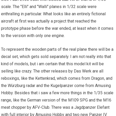
scale. The "Elli" and "Walli" planes in 1/32 scale were
enthralling in particular. What looks like an entirely fictional
aircraft at first was actually a project that reached the
prototype phase before the war ended, at least when it comes
to the version with only one engine.
To represent the wooden parts of the real plane there will be a
decal set, which gets sold separately. I am not really into that
kind of models, but i am certain that this model kit will be
selling like crazy. The other releases by Das Werk are all
reboxings, like the Kettenkrad, which comes from Dragon, and
the Würzburg radar and the Kugelpanzer come from Amusing
Hobby. Besides that i saw a few more things in the 1/35 scale
range, like the German version of the M109 SPG and the M16
meat chopper by AFV-Club. There was a Jagdpanzer Elefant
with full interior by Amusing Hobby and two new Panzer IV