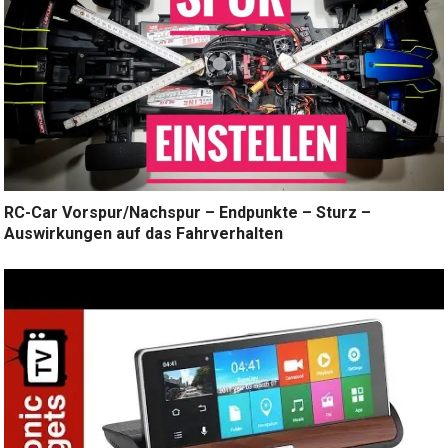
RC-Car Vorspur/Nachspur – Endpunkte – Sturz –
Auswirkungen auf das Fahrverhalten