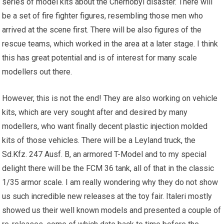
series of model kits about the Chernobyl disaster. There will
be a set of
fire
fighter figures, resembling those men who
arrived at the scene first. There will be also figures of the
rescue teams, which worked in the area at a later stage. I think
this has great potential and is of interest for many scale
modellers out there.
However, this is not the end! They are also working on vehicle
kits, which are very sought after and desired by many
modellers, who want finally decent plastic injection molded
kits of those vehicles. There will be a Leyland truck, the
Sd.Kfz. 247 Ausf. B, an armored T-Model and to my special
delight there will be the FCM 36 tank, all of that in the classic
1/35 armor scale. I am really wondering why they do not show
us such incredible new releases at the toy fair. Italeri mostly
showed us their well known models and presented a couple of