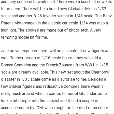
and they continue to work on it. There were a bunch of new kits
to be seen. There will be a
brand new
Gladiator Mk.I in 1/32
scale and another B-26 Invader variant in 1/48 scale. The Benz
Patent-Motorwagen in the classic car scale 1/24 was also a
highlight. The spokes are made out of photo-etch. A very
tempting
model kit
for me.
Just as we expected there will be a couple of new figures as
well. To their series of 1/16 scale figures they will add a
Roman Centurion and the French Zouaves from WW1 in 1/35
scale are already available. This new set about the Chernobyl
disaster in 1/35 scale came as a surprise to me. Besides a
few Stalker figures and radioactive zombies there wasn´t
really much around when it comes to model kits. I started to
look a bit deeper into the subject and found a couple of
announcements by ICM, which might be the start of an entire