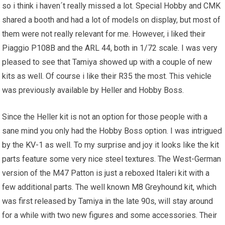
so i think i haven´t really missed a lot. Special Hobby and CMK
shared a booth and had a lot of models on display, but most of
them were not really relevant for me. However, i liked their
Piaggio P108B and the ARL 44, both in 1/72 scale. I was very
pleased to see that Tamiya showed up with a couple of new
kits as well. Of course i like their R35 the most. This vehicle
was previously available by Heller and Hobby Boss.
Since the Heller kit is not an option for those people with a
sane mind you only had the Hobby Boss option. I was intrigued
by the
KV
-1 as well. To my surprise and joy it looks like the kit
parts feature some very nice steel textures. The West-German
version of the M47 Patton is just a reboxed Italeri kit with a
few additional parts. The well known M8 Greyhound kit, which
was first released by Tamiya in the late 90s, will stay around
for a while with two new figures and some accessories. Their