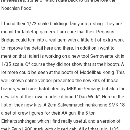
re-releases, some of which date back to time before the
Noachian flood.
I found their 1/72 scale buildings fairly interesting. They are
meant for tabletop gamers. I am sure that their Pegasus
Bridge could turn into a real gem with a little bit of extra work
to improve the detail here and there. In addition i want to
mention that Italeri is working on a new tool Semovente kit in
1/35 scale. Of course they did not show that at their booth. A
lot more could be seen at the booth of Modellbau König. This
well known online vendor presented the new kits of those
brands, which are distributed by MBK in Germany, but also the
new kits of their own model kit brand "Das Werk". Here is the
list of their new kits: A 2cm Salvenmaschinenkanone SMK 18,
a set of crew figures for their AA gun, the 5 ton
Einheitsanhänger, which i find really useful, and a version of
their Faun L900 truck with closed cab. All of that is in 1/35