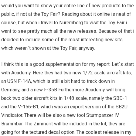
would you want to show your entire line of new products to the
public, if not at the Toy Fair? Reading about it online is neat of
course, but when i travel to Nuremberg to visit the Toy Fair i
want to see pretty much all the new releases. Because of that i
decided to include some of the most interesting new kits,
which weren´t shown at the Toy Fair, anyway.
I think this is a good supplementation for my report. Let´s start
with Academy. Here they had two new 1/72 scale aircraft kits,
an USN F-14A, which is still a bit hard to track down in
Germany, and a new F-35B Furthermore Academy will bring
back two older aircraft kits in 1/48 scale, namely the SBD-1
and the V-156-B1, which was an export version of the SB2U
Vindicator. There will be also a new tool Sturmpanzer IV
Brummbär. The Zimmerit will be included in the kit, they are
going for the textured decal option. The coolest release in my