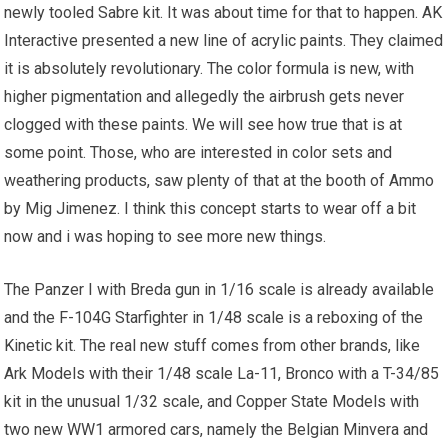
newly tooled Sabre kit. It was about time for that to happen. AK
Interactive presented a new line of acrylic paints. They claimed
it is absolutely revolutionary. The color formula is new, with
higher pigmentation and allegedly the airbrush gets never
clogged with these paints. We will see how true that is at
some point. Those, who are interested in color sets and
weathering products, saw plenty of that at the booth of Ammo
by Mig Jimenez. I think this concept starts to wear off a bit
now and i was hoping to see more new things.
The Panzer I with Breda gun in 1/16 scale is already available
and the F-104G Starfighter in 1/48 scale is a reboxing of the
Kinetic kit. The real new stuff comes from other brands, like
Ark Models with their 1/48 scale La-11, Bronco with a T-34/85
kit in the unusual 1/32 scale, and Copper State Models with
two new WW1 armored cars, namely the Belgian Minvera and