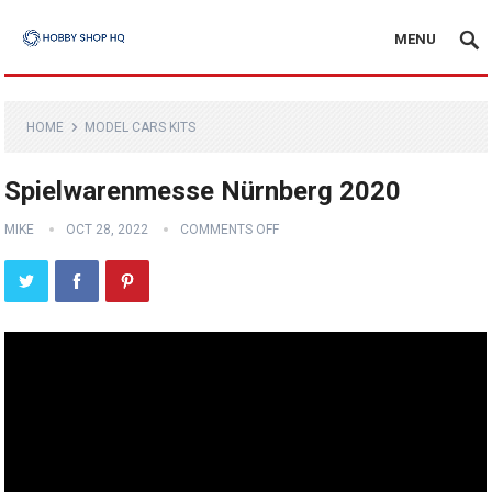
MENU
HOME
MODEL CARS KITS
Spielwarenmesse Nürnberg 2020
MIKE
OCT 28, 2022
COMMENTS OFF