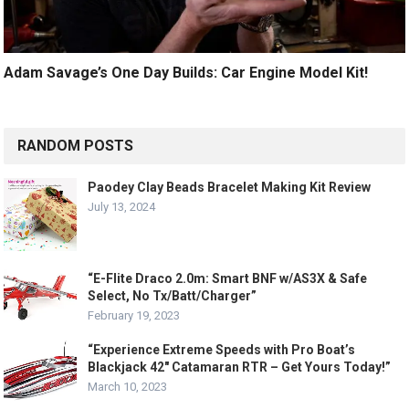
Adam Savage’s One Day Builds: Car Engine Model Kit!
RANDOM POSTS
Paodey Clay Beads Bracelet Making Kit Review
July 13, 2024
“E-Flite Draco 2.0m: Smart BNF w/AS3X & Safe
Select, No Tx/Batt/Charger”
February 19, 2023
“Experience Extreme Speeds with Pro Boat’s
Blackjack 42″ Catamaran RTR – Get Yours Today!”
March 10, 2023