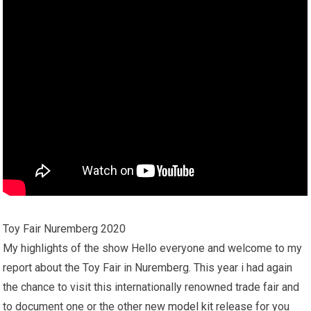
Toy Fair Nuremberg 2020
My highlights of the show Hello everyone and welcome to my
report about the Toy Fair in Nuremberg. This year i had again
the chance to visit this internationally renowned trade fair and
to document one or the other new
model kit
release for you