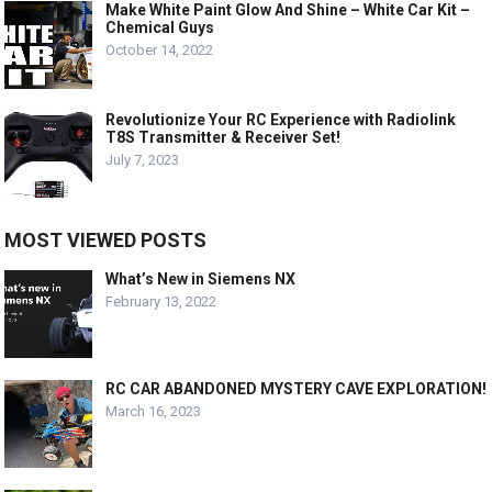
Make White Paint Glow And Shine – White Car Kit –
Chemical Guys
October 14, 2022
Revolutionize Your RC Experience with Radiolink
T8S Transmitter & Receiver Set!
July 7, 2023
MOST VIEWED POSTS
What’s New in Siemens NX
February 13, 2022
RC CAR ABANDONED MYSTERY CAVE EXPLORATION!
March 16, 2023