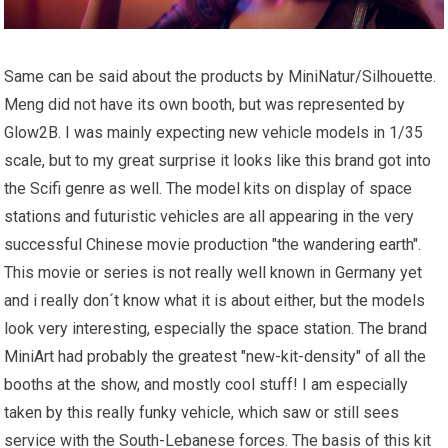
Same can be said about the products by MiniNatur/Silhouette.
Meng did not have its own booth, but was represented by
Glow2B. I was mainly expecting new vehicle models in 1/35
scale, but to my great surprise it looks like this brand got into
the Scifi genre as well. The model kits on display of space
stations and futuristic vehicles are all appearing in the very
successful Chinese movie production "the wandering earth".
This movie or series is not really well known in Germany yet
and i really don´t know what it is about either, but the models
look very interesting, especially the space station. The brand
MiniArt had probably the greatest "new-kit-density" of all the
booths at the show, and mostly cool stuff! I am especially
taken by this really funky vehicle, which saw or still sees
service with the South-Lebanese forces. The basis of this kit