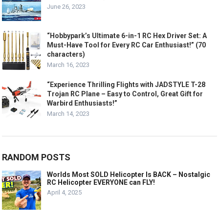
June 26, 2023
“Hobbypark’s Ultimate 6-in-1 RC Hex Driver Set: A
Must-Have Tool for Every RC Car Enthusiast!” (70
characters)
March 16, 2023
“Experience Thrilling Flights with JADSTYLE T-28
Trojan RC Plane – Easy to Control, Great Gift for
Warbird Enthusiasts!”
March 14, 2023
RANDOM POSTS
Worlds Most SOLD Helicopter Is BACK – Nostalgic
RC Helicopter EVERYONE can FLY!
April 4, 2025