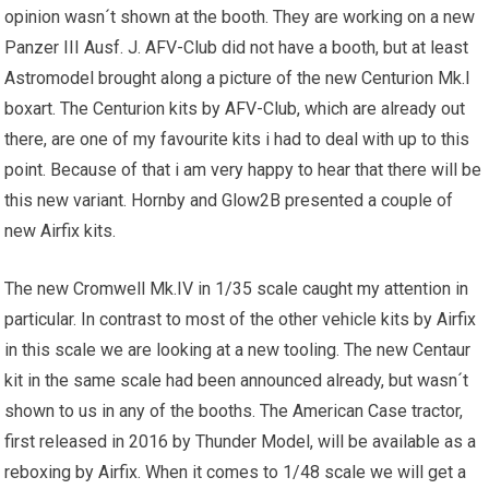
opinion wasn´t shown at the booth. They are working on a new
Panzer III Ausf. J. AFV-Club did not have a booth, but at least
Astromodel brought along a picture of the new Centurion Mk.I
boxart. The Centurion kits by AFV-Club, which are already out
there, are one of my favourite kits i had to deal with up to this
point. Because of that i am very happy to hear that there will be
this new variant. Hornby and Glow2B presented a couple of
new Airfix kits.
The new Cromwell Mk.IV in 1/35 scale caught my attention in
particular. In contrast to most of the other vehicle kits by Airfix
in this scale we are looking at a new tooling. The new Centaur
kit in the same scale had been announced already, but wasn´t
shown to us in any of the booths. The American Case tractor,
first released in 2016 by Thunder Model, will be available as a
reboxing by Airfix. When it comes to 1/48 scale we will get a