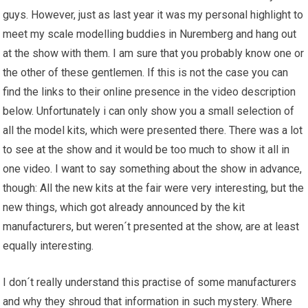
guys. However, just as last year it was my personal highlight to
meet my scale modelling buddies in Nuremberg and hang out
at the show with them. I am sure that you probably know one or
the other of these gentlemen. If this is not the case you can
find the links to their online presence in the video description
below. Unfortunately i can only show you a small selection of
all the model kits, which were presented there. There was a lot
to see at the show and it would be too much to show it all in
one video. I want to say something about the show in advance,
though: All the new kits at the fair were very interesting, but the
new things, which got already announced by the kit
manufacturers, but weren´t presented at the show, are at least
equally interesting.
I don´t really understand this practise of some manufacturers
and why they shroud that information in such mystery. Where