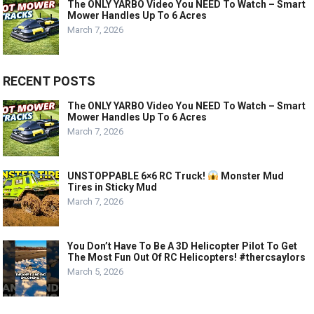
The ONLY YARBO Video You NEED To Watch – Smart
Mower Handles Up To 6 Acres
March 7, 2026
RECENT POSTS
The ONLY YARBO Video You NEED To Watch – Smart
Mower Handles Up To 6 Acres
March 7, 2026
UNSTOPPABLE 6×6 RC Truck!
Monster Mud
Tires in Sticky Mud
March 7, 2026
You Don’t Have To Be A 3D Helicopter Pilot To Get
The Most Fun Out Of RC Helicopters! #thercsaylors
March 5, 2026