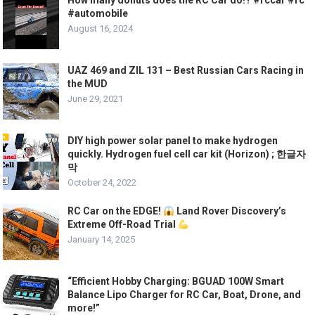
How many donuts does the RC Car do!? #rccar #rc
#automobile
August 16, 2024
UAZ 469 and ZIL 131 – Best Russian Cars Racing in
the MUD
June 29, 2021
DIY high power solar panel to make hydrogen
quickly. Hydrogen fuel cell car kit (Horizon) ; 한글자
막
October 24, 2022
RC Car on the EDGE!
Land Rover Discovery’s
Extreme Off-Road Trial
January 14, 2025
“Efficient Hobby Charging: BGUAD 100W Smart
Balance Lipo Charger for RC Car, Boat, Drone, and
more!”