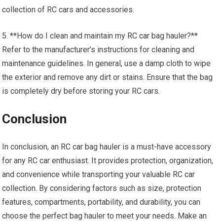
collection of RC cars and accessories.
5. **How do I clean and maintain my
RC car
bag hauler?**
Refer to the manufacturer’s instructions for cleaning and
maintenance guidelines. In general, use a damp cloth to wipe
the exterior and remove any dirt or stains. Ensure that the bag
is completely dry before storing your RC cars.
Conclusion
In conclusion, an
RC car
bag hauler is a must-have accessory
for any RC car enthusiast. It provides protection, organization,
and convenience while transporting your valuable
RC car
collection. By considering factors such as size, protection
features, compartments, portability, and durability, you can
choose the perfect bag hauler to meet your needs. Make an