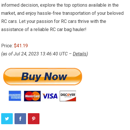
informed decision, explore the top options available in the
market, and enjoy hassle-free transportation of your beloved
RC cars. Let your passion for RC cars thrive with the
assistance of a reliable RC car bag hauler!
Price:
$41.19
(as of Jul 24, 2023 13:46:40 UTC –
Details
)