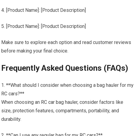
4. [Product Name]: [Product Description]
5. [Product Name]: [Product Description]
Make sure to explore each option and read customer reviews
before making your final choice.
Frequently Asked Questions (FAQs)
1. **What should I consider when choosing a bag hauler for my
RC cars
?**
When choosing an
RC car
bag hauler, consider factors like
size, protection features, compartments, portability, and
durability.
2. **Can I use any regular bag for my
RC cars
?**