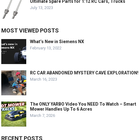
Ultimate Spare Parts for 1:12 RC Cars, Trucks
July 13, 2023
MOST VIEWED POSTS
What’s New in Siemens NX
February 13, 2022
RC CAR ABANDONED MYSTERY CAVE EXPLORATION!
March 16, 2023
The ONLY YARBO Video You NEED To Watch – Smart
Mower Handles Up To 6 Acres
March 7, 2026
RECENT POSTS