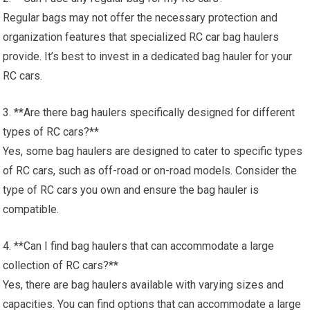
Regular bags may not offer the necessary protection and
organization features that specialized
RC car
bag haulers
provide. It’s best to invest in a dedicated bag hauler for your
RC cars.
3. **Are there bag haulers specifically designed for different
types of RC cars?**
Yes, some bag haulers are designed to cater to specific types
of RC cars, such as off-road or on-road models. Consider the
type of RC
cars you
own and ensure the bag hauler is
compatible.
4. **Can I find bag haulers that can accommodate a large
collection of RC cars?**
Yes, there are bag haulers available with varying sizes and
capacities. You can find options that can accommodate a large