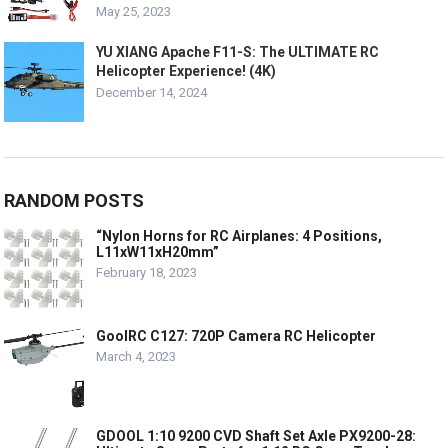
May 25, 2023
YU XIANG Apache F11-S: The ULTIMATE RC
Helicopter Experience! (4K)
December 14, 2024
RANDOM POSTS
“Nylon Horns for RC Airplanes: 4 Positions,
L11xW11xH20mm”
February 18, 2023
GoolRC C127: 720P Camera RC Helicopter
March 4, 2023
GDOOL 1:10 9200 CVD Shaft Set Axle PX9200-28: