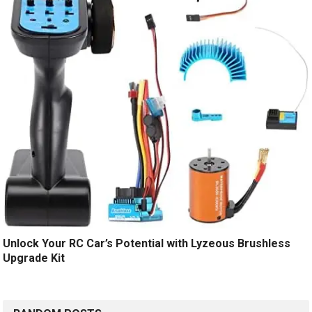
Unlock Your RC Car’s Potential with Lyzeous Brushless
Upgrade Kit