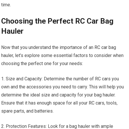
time.
Choosing the Perfect RC Car Bag
Hauler
Now that you understand the importance of an
RC car
bag
hauler, let’s explore some essential factors to consider when
choosing the perfect one for your needs:
1. Size and Capacity: Determine the number of
RC cars
you
own and the accessories you need to carry. This will help you
determine the ideal size and capacity for your bag hauler.
Ensure that it has enough space for all your
RC cars
, tools,
spare parts, and batteries.
2. Protection Features: Look for a bag hauler with ample