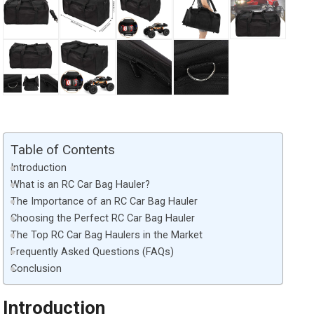
Table of Contents
Introduction
What is an RC Car Bag Hauler?
The Importance of an RC Car Bag Hauler
Choosing the Perfect RC Car Bag Hauler
The Top RC Car Bag Haulers in the Market
Frequently Asked Questions (FAQs)
Conclusion
Introduction