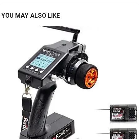
YOU MAY ALSO LIKE