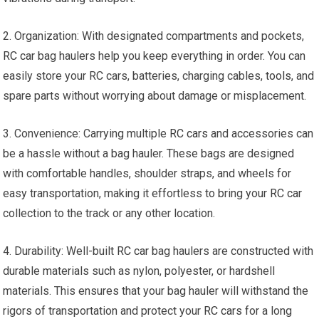
2. Organization: With designated compartments and pockets,
RC car
bag haulers help you keep everything in order. You can
easily store your RC cars, batteries, charging cables,
tools
, and
spare parts without worrying about damage or misplacement.
3. Convenience: Carrying multiple
RC cars
and accessories can
be a hassle without a bag hauler. These bags are designed
with comfortable handles, shoulder straps, and wheels for
easy transportation, making it effortless to bring your
RC car
collection to the track or any other location.
4. Durability: Well-built
RC car
bag haulers are constructed with
durable materials such as nylon, polyester, or hardshell
materials. This ensures that your bag hauler will withstand the
rigors of transportation and protect your
RC cars
for a long