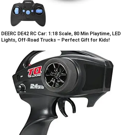
DEERC DE42 RC Car: 1:18 Scale, 80 Min Playtime, LED
Lights, Off-Road Trucks – Perfect Gift for Kids!