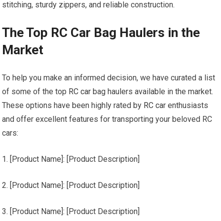
stitching, sturdy zippers, and reliable construction.
The Top RC Car Bag Haulers in the
Market
To help you make an informed decision, we have curated a list
of some of the top
RC car
bag haulers available in the market.
These options have been highly rated by
RC car
enthusiasts
and offer excellent features for transporting your beloved RC
cars:
1. [Product Name]: [Product Description]
2. [Product Name]: [Product Description]
3. [Product Name]: [Product Description]