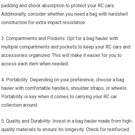
padding and shock absorption to protect your
RC cars
.
Additionally, consider whether you need a bag with hardshell
construction for extra impact resistance.
3. Compartments and Pockets: Opt for a bag hauler with
multiple compartments and pockets to keep your
RC cars
and
accessories organized. This will make it easier for you to
access each item when needed.
4. Portability: Depending on your preference, choose a bag
hauler with comfortable handles, shoulder straps, or
wheels
.
Portability is key when it comes to carrying your
RC car
collection around.
5. Quality and Durability: Invest in a bag hauler made from high-
quality materials to ensure its longevity. Check for reinforced