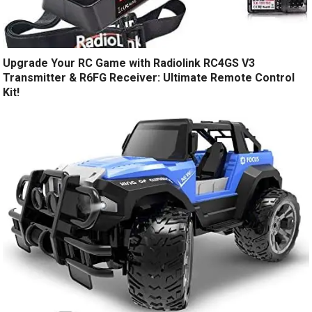
Upgrade Your RC Game with Radiolink RC4GS V3
Transmitter & R6FG Receiver: Ultimate Remote Control
Kit!