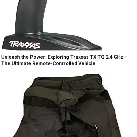
Unleash the Power: Exploring Traxxas TX TQ 2.4 GHz –
The Ultimate Remote-Controlled Vehicle