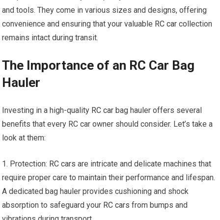
and tools. They come in various sizes and designs, offering
convenience and ensuring that your valuable
RC car
collection
remains intact during transit.
The Importance of an RC Car Bag
Hauler
Investing in a high-quality
RC car
bag hauler offers several
benefits that every RC car owner should consider. Let’s take a
look at them:
1. Protection:
RC cars
are intricate and delicate machines that
require proper care to maintain their performance and lifespan.
A dedicated bag hauler provides cushioning and shock
absorption to safeguard your
RC cars
from bumps and
vibrations during transport.