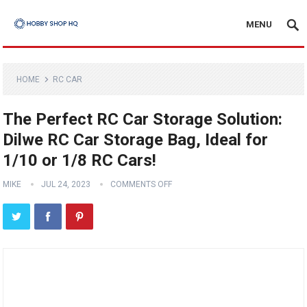
MENU
HOME
RC CAR
The Perfect RC Car Storage Solution:
Dilwe RC Car Storage Bag, Ideal for
1/10 or 1/8 RC Cars!
MIKE
JUL 24, 2023
COMMENTS OFF