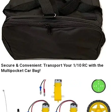
Secure & Convenient: Transport Your 1/10 RC with the
Multipocket Car Bag!