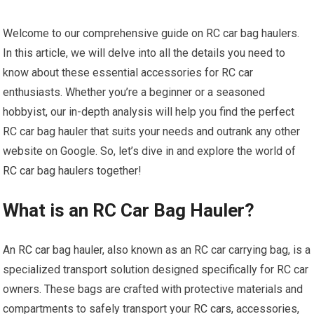
Welcome to our comprehensive guide on RC car bag haulers.
In this article, we will delve into all the details you need to
know about these essential accessories for RC car
enthusiasts. Whether you’re a beginner or a seasoned
hobbyist, our in-depth analysis will help you find the perfect
RC car bag hauler that suits your needs and outrank any other
website on Google. So, let’s dive in and explore the world of
RC car
bag haulers together!
What is an RC Car Bag Hauler?
An
RC car
bag hauler, also known as an RC car carrying bag, is a
specialized transport solution designed specifically for RC car
owners. These bags are crafted with protective materials and
compartments to safely transport your
RC cars
, accessories,