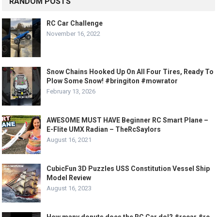
RANDOM POSTS
RC Car Challenge
November 16, 2022
Snow Chains Hooked Up On All Four Tires, Ready To
Plow Some Snow! #bringiton #mowrator
February 13, 2026
AWESOME MUST HAVE Beginner RC Smart Plane –
E-Flite UMX Radian – TheRcSaylors
August 16, 2021
CubicFun 3D Puzzles USS Constitution Vessel Ship
Model Review
August 16, 2023