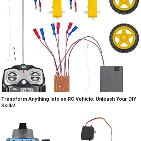
Transform Anything into an RC Vehicle: Unleash Your DIY
Skills!