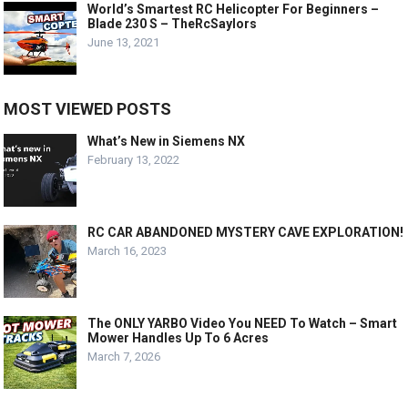
World’s Smartest RC Helicopter For Beginners –
Blade 230 S – TheRcSaylors
June 13, 2021
MOST VIEWED POSTS
What’s New in Siemens NX
February 13, 2022
RC CAR ABANDONED MYSTERY CAVE EXPLORATION!
March 16, 2023
The ONLY YARBO Video You NEED To Watch – Smart
Mower Handles Up To 6 Acres
March 7, 2026