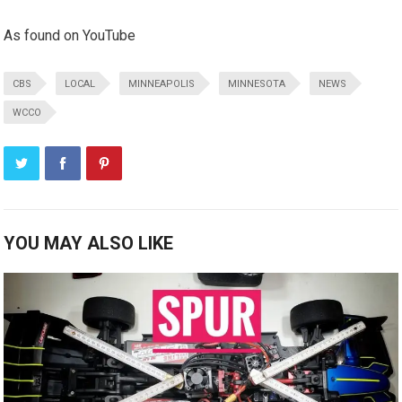
As found on YouTube
CBS
LOCAL
MINNEAPOLIS
MINNESOTA
NEWS
WCCO
YOU MAY ALSO LIKE