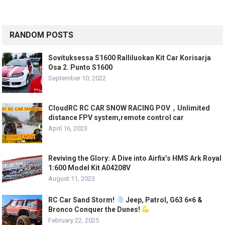
RANDOM POSTS
Sovituksessa S1600 Ralliluokan Kit Car Korisarja
Osa 2. Punto S1600
September 10, 2022
CloudRC RC CAR SNOW RACING POV，Unlimited
distance FPV system,remote control car
April 16, 2023
Reviving the Glory: A Dive into Airfix’s HMS Ark Royal
1:600 Model Kit A04208V
August 11, 2023
RC Car Sand Storm!
Jeep, Patrol, G63 6×6 &
Bronco Conquer the Dunes!
February 22, 2025