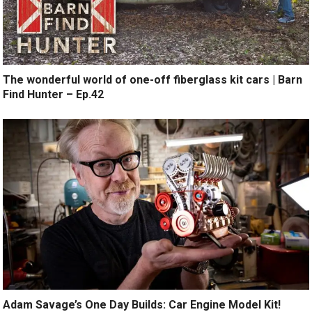
The wonderful world of one-off fiberglass kit cars | Barn
Find Hunter – Ep.42
Adam Savage’s One Day Builds: Car Engine Model Kit!