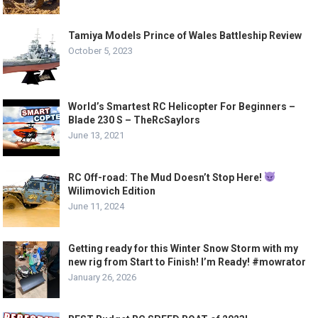
Tamiya Models Prince of Wales Battleship Review
October 5, 2023
World’s Smartest RC Helicopter For Beginners –
Blade 230 S – TheRcSaylors
June 13, 2021
RC Off-road: The Mud Doesn’t Stop Here!
Wilimovich Edition
June 11, 2024
Getting ready for this Winter Snow Storm with my
new rig from Start to Finish! I’m Ready! #mowrator
January 26, 2026