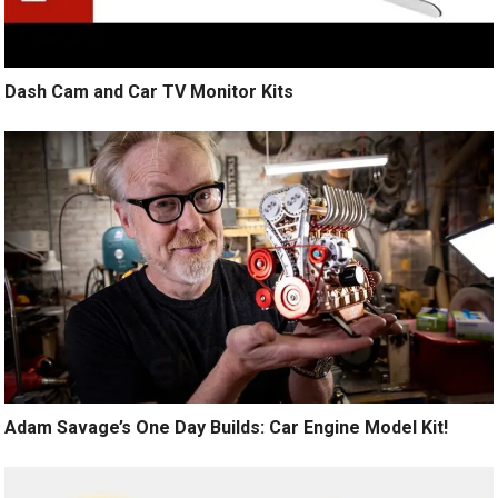
Dash Cam and Car TV Monitor Kits
Adam Savage’s One Day Builds: Car Engine Model Kit!