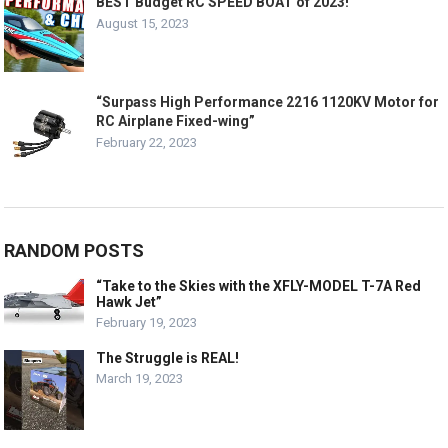
BEST Budget RC SPEED BOAT of 2023!
August 15, 2023
“Surpass High Performance 2216 1120KV Motor for
RC Airplane Fixed-wing”
February 22, 2023
RANDOM POSTS
“Take to the Skies with the XFLY-MODEL T-7A Red
Hawk Jet”
February 19, 2023
The Struggle is REAL!
March 19, 2023