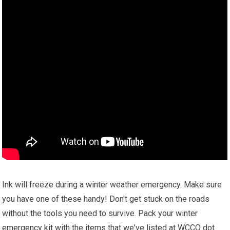
Ink will freeze during a winter weather emergency. Make sure
you have one of these handy! Don't get stuck on the roads
without the
tools
you need to survive. Pack your winter
emergency kit
with the items that we've listed at WCCO dot