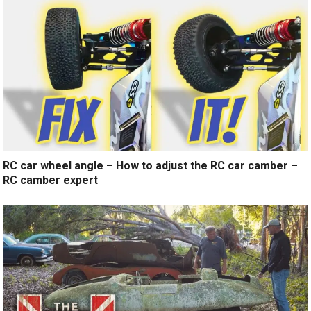
RC car wheel angle – How to adjust the RC car camber –
RC camber expert