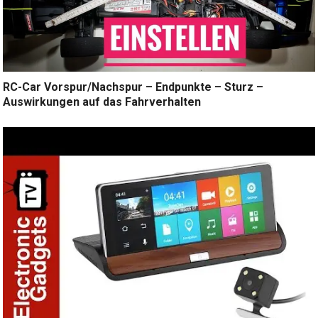
RC-Car Vorspur/Nachspur – Endpunkte – Sturz –
Auswirkungen auf das Fahrverhalten