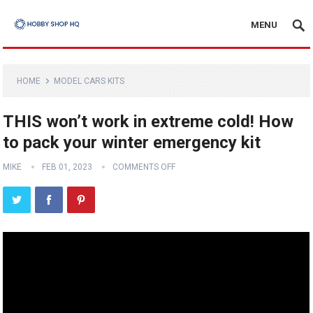
MENU
HOME
MODEL CARS KITS
THIS won’t work in extreme cold! How
to pack your winter emergency kit
MIKE
FEB 01, 2023
COMMENTS OFF