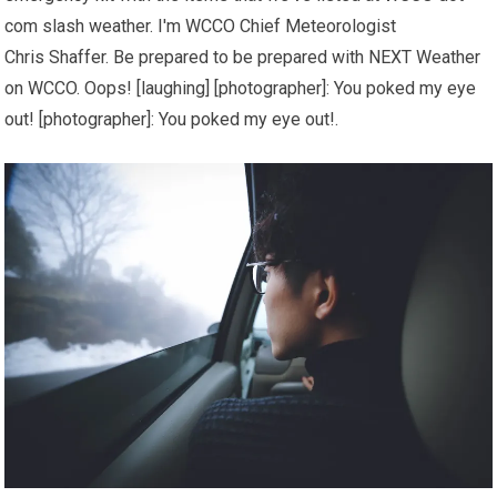
com slash weather. I'm WCCO Chief Meteorologist
Chris Shaffer. Be prepared to be prepared with NEXT Weather
on WCCO. Oops! [laughing] [photographer]: You poked my eye
out! [photographer]: You poked my eye out!.