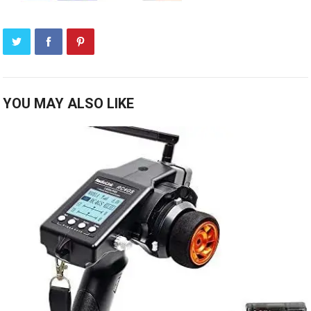
YOU MAY ALSO LIKE