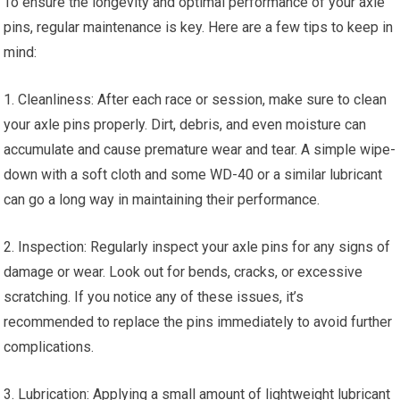
To ensure the longevity and optimal performance of your axle
pins, regular maintenance is key. Here are a few tips to keep in
mind:
1. Cleanliness: After each race or session, make sure to clean
your axle pins properly. Dirt, debris, and even moisture can
accumulate and cause premature wear and tear. A simple wipe-
down with a soft cloth and some WD-40 or a similar lubricant
can go a long way in maintaining their performance.
2. Inspection: Regularly inspect your axle pins for any signs of
damage or wear. Look out for bends, cracks, or excessive
scratching. If you notice any of these issues, it’s
recommended to replace the pins immediately to avoid further
complications.
3. Lubrication: Applying a small amount of lightweight lubricant