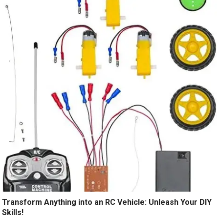
Transform Anything into an RC Vehicle: Unleash Your DIY
Skills!