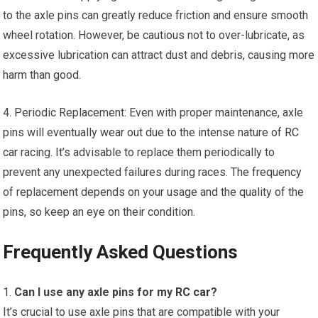
to the axle pins can greatly reduce friction and ensure smooth
wheel rotation. However, be cautious not to over-lubricate, as
excessive lubrication can attract dust and debris, causing more
harm than good.
4. Periodic Replacement: Even with proper maintenance, axle
pins will eventually wear out due to the intense nature of
RC
car
racing. It’s advisable to replace them periodically to
prevent any unexpected failures during races. The frequency
of replacement depends on your usage and the quality of the
pins, so keep an eye on their condition.
Frequently Asked Questions
1.
Can I use any axle pins for my
RC car
?
It’s crucial to use axle pins that are compatible with your