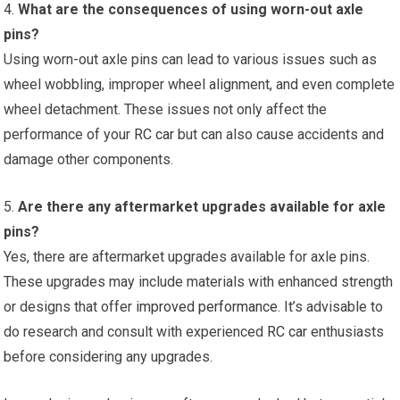
4.
What are the consequences of using worn-out axle
pins?
Using worn-out axle pins can lead to various issues such as
wheel wobbling, improper wheel alignment, and even complete
wheel detachment. These issues not only affect the
performance of your
RC car
but can also cause accidents and
damage other components.
5.
Are there any aftermarket upgrades available for axle
pins?
Yes, there are aftermarket upgrades available for axle pins.
These upgrades may include materials with enhanced strength
or designs that offer
improved performance
. It’s advisable to
do research and consult with experienced
RC car
enthusiasts
before considering any upgrades.