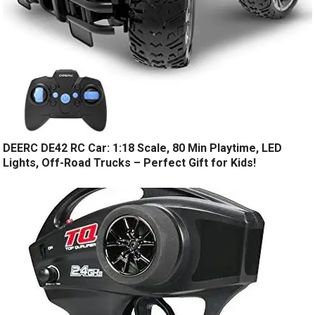
DEERC DE42 RC Car: 1:18 Scale, 80 Min Playtime, LED
Lights, Off-Road Trucks – Perfect Gift for Kids!