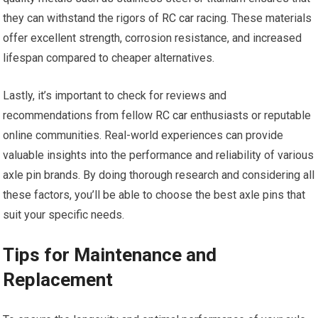
they can withstand the rigors of
RC car
racing. These materials
offer excellent strength, corrosion resistance, and increased
lifespan compared to cheaper alternatives.
Lastly, it’s important to check for reviews and
recommendations from fellow
RC car
enthusiasts or reputable
online communities. Real-world experiences can provide
valuable insights into the performance and reliability of various
axle pin brands. By doing thorough research and considering all
these factors, you’ll be able to choose the best axle pins that
suit your specific needs.
Tips for Maintenance and
Replacement