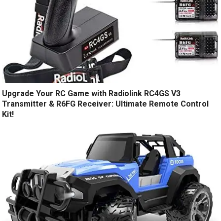
Upgrade Your RC Game with Radiolink RC4GS V3
Transmitter & R6FG Receiver: Ultimate Remote Control
Kit!