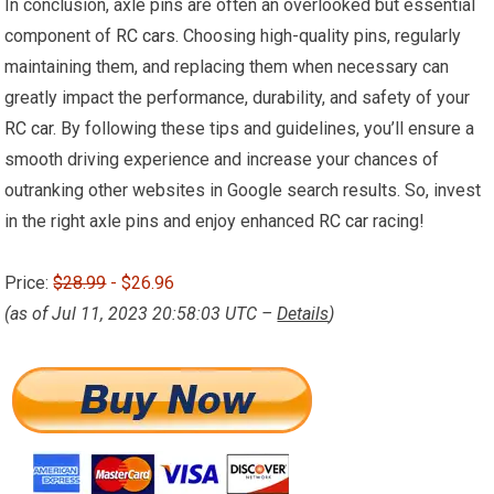
In conclusion, axle pins are often an overlooked but essential
component of
RC cars
. Choosing high-quality pins, regularly
maintaining them, and replacing them when necessary can
greatly impact the performance, durability, and safety of your
RC car
. By following these tips and guidelines, you’ll ensure a
smooth driving experience and increase your chances of
outranking other websites in Google search results. So, invest
in the right axle pins and enjoy enhanced
RC car
racing!
Price:
$28.99
- $26.96
(as of Jul 11, 2023 20:58:03 UTC –
Details
)