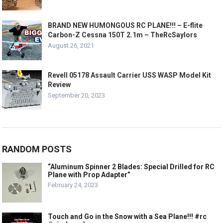
BRAND NEW HUMONGOUS RC PLANE!!! – E-flite
Carbon-Z Cessna 150T 2.1m – TheRcSaylors
August 26, 2021
Revell 05178 Assault Carrier USS WASP Model Kit
Review
September 20, 2023
RANDOM POSTS
“Aluminum Spinner 2 Blades: Special Drilled for RC
Plane with Prop Adapter”
February 24, 2023
Touch and Go in the Snow with a Sea Plane!!! #rc