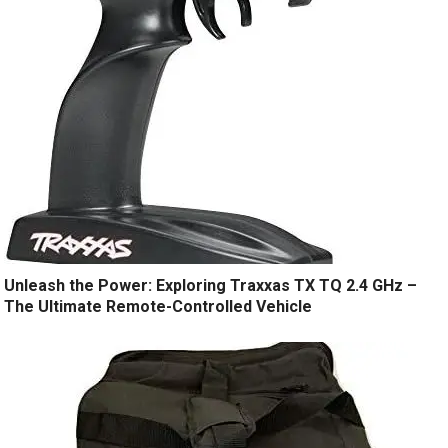
Unleash the Power: Exploring Traxxas TX TQ 2.4 GHz –
The Ultimate Remote-Controlled Vehicle