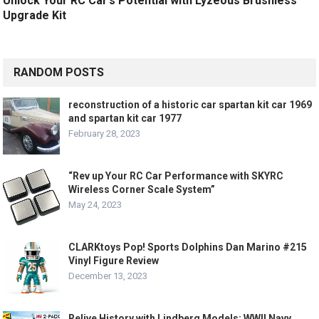
Unlock Your RC Car’s Potential with Lyzeous Brushless
Upgrade Kit
RANDOM POSTS
reconstruction of a historic car spartan kit car 1969
and spartan kit car 1977
February 28, 2023
“Rev up Your RC Car Performance with SKYRC
Wireless Corner Scale System”
May 24, 2023
CLARKtoys Pop! Sports Dolphins Dan Marino #215
Vinyl Figure Review
December 13, 2023
Relive History with Lindberg Models: WWII Navy