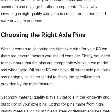
accidents and damage to other components. That’s why
investing in high-quality axle pins is crucial for a smooth and
safe driving experience.
Choosing the Right Axle Pins
When it comes to choosing the right axle pins for your
RC car
,
there are several factors you should consider. Firstly, you need
to make sure that the pins are compatible with your car model
and wheel type. Different
RC cars
have different axle pin sizes
and designs, so it’s essential to check the specifications
provided by the manufacturer.
Secondly, material quality plays a vital role in the longevity and
durability of your axle pins. Opting for pins made from high-
quality metals such as stainless steel or titanium ensures that