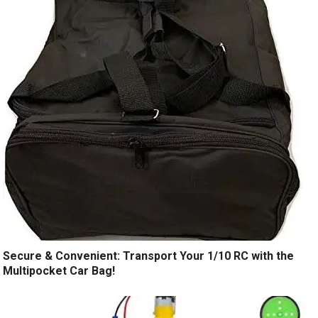
Secure & Convenient: Transport Your 1/10 RC with the
Multipocket Car Bag!