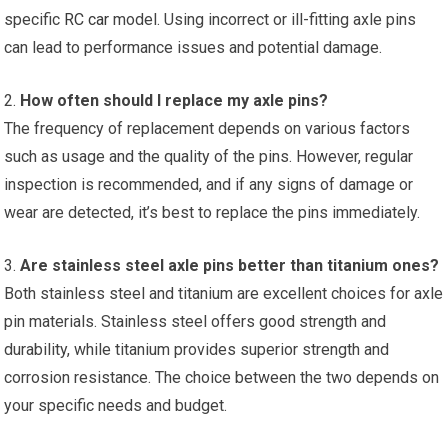
specific
RC car
model. Using incorrect or ill-fitting axle pins
can lead to performance issues and potential damage.
2.
How often should I replace my axle pins?
The frequency of replacement depends on various factors
such as usage and the quality of the pins. However, regular
inspection is recommended, and if any signs of damage or
wear are detected, it’s best to replace the pins immediately.
3.
Are stainless steel axle pins better than titanium ones?
Both stainless steel and titanium are excellent choices for axle
pin materials. Stainless steel offers good strength and
durability, while titanium provides superior strength and
corrosion resistance. The choice between the two depends on
your specific needs and budget.