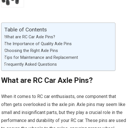
Table of Contents
What are RC Car Axle Pins?
The Importance of Quality Axle Pins
Choosing the Right Axle Pins
Tips for Maintenance and Replacement
Frequently Asked Questions
What are RC Car Axle Pins?
When it comes to RC car enthusiasts, one component that
often gets overlooked is the axle pin. Axle pins may seem like
small and insignificant parts, but they play a crucial role in the
performance and durability of your RC car. These pins are used