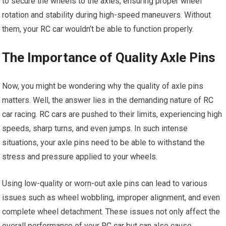
to secure the wheels to the axles, ensuring proper wheel
rotation and stability during high-speed maneuvers. Without
them, your
RC car
wouldn’t be able to function properly.
The Importance of Quality Axle Pins
Now, you might be wondering why the quality of axle pins
matters. Well, the answer lies in the demanding nature of
RC
car
racing.
RC cars
are pushed to their limits, experiencing high
speeds, sharp turns, and even jumps. In such intense
situations, your axle pins need to be able to withstand the
stress and pressure applied to your
wheels
.
Using low-quality or worn-out axle pins can lead to various
issues such as wheel wobbling, improper alignment, and even
complete wheel detachment. These issues not only affect the
overall performance of your
RC car
but can also cause