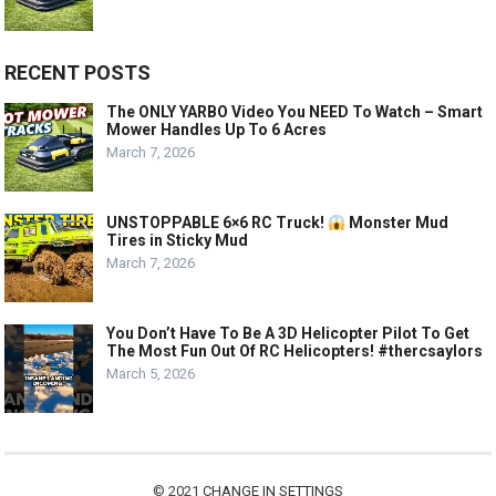
RECENT POSTS
The ONLY YARBO Video You NEED To Watch – Smart
Mower Handles Up To 6 Acres
March 7, 2026
UNSTOPPABLE 6×6 RC Truck!
Monster Mud
Tires in Sticky Mud
March 7, 2026
You Don’t Have To Be A 3D Helicopter Pilot To Get
The Most Fun Out Of RC Helicopters! #thercsaylors
March 5, 2026
© 2021
CHANGE IN SETTINGS