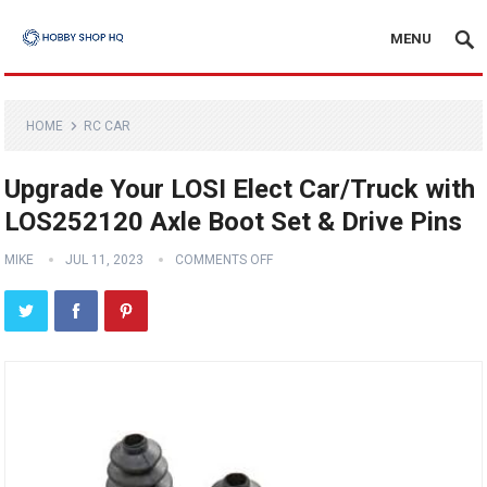
MENU
HOME
RC CAR
Upgrade Your LOSI Elect Car/Truck with
LOS252120 Axle Boot Set & Drive Pins
MIKE
JUL 11, 2023
COMMENTS OFF