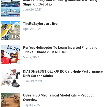
Ships Kit (Set of 2)
June 26, 2023
TheRcSaylors are live!
April 28, 2024
Perfect Helicopter To Learn Inverted Flight and
Tricks – Blade 230s RC Heli
May 7, 2024
DIATONE&SNT Q25-JP RC Car: High-Performance
Drift Car for Adults
June 19, 2023
UGears 3D Mechanical Model Kits – Product
Overview
July 30, 2022