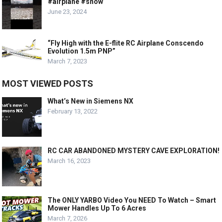
#airplane #snow
June 23, 2024
“Fly High with the E-flite RC Airplane Conscendo
Evolution 1.5m PNP”
March 7, 2023
MOST VIEWED POSTS
What’s New in Siemens NX
February 13, 2022
RC CAR ABANDONED MYSTERY CAVE EXPLORATION!
March 16, 2023
The ONLY YARBO Video You NEED To Watch – Smart
Mower Handles Up To 6 Acres
March 7, 2026