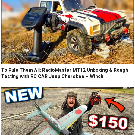
To Rule Them All: RadioMaster MT12 Unboxing & Rough
Testing with RC CAR Jeep Cherokee – Winch