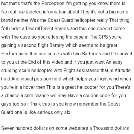
but that's that's the Perception I'm getting you know there is
No real like labeled information about This it's not a big name
brand neither Was the Coast Guard helicopter really That thing
fell under a few different Brands and this one doesn't come
with The case so you're losing the case in The GPS you're
gaining a second flight Battery which seems to be great
Performance this one comes with two Batteries and I'll show it
to you at the End of this video and if you just want An easy
cruising scale helicopter with Flight assistance that is Altitude
hold And visual position hold which helps you Fight wind when
you're in a hover then This is a great helicopter for you There's
a chance a slim chance we may Have a coupon code for you
guys too so I Think this is you know remember the Coast
Guard one is like serious only six
Seven hundred dollars on some websites a Thousand dollars