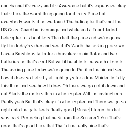
our channel it's crazy and it's Awesome but it's expensive okay
that's Like the worst thing going for it is its Price but
everybody wants it so we found The helicopter that's not the
US Coast Guard but is orange and white and a Four-bladed
helicopter for about less Than half the price and we're gonna
fly It in today's video and see if it's Worth that asking price we
have a Brushless tail rotor a brushless main Rotor and two
batteries so that's cool But will it be able to be worth close to
The asking price today we're going to Put it in the air and see
how it does so Let's fly all right guys for a true Maiden let's fly
this thing and see how It does Oh there we go got it down and
out Starts the motors this is a helicopter With no instructions
Really yeah But that's okay it's a helicopter and There we go so
right onto the gate feels Really good [Music] I forgot his hat
was back Protecting that neck from the Sun aren't You That's
good that's good I like that That's fine really nice that's