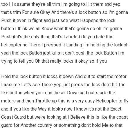
too I I assume they're all trim I'm going to Hit them and yep
that's trim For sure Okay And there's a lock button so I'm gonna
Push it even in flight and just see what Happens the lock
button I think we all Know what that's gonna do oh I'm gonna
Push it it's the only thing that's Labeled do you hate this
helicopter no There I pressed it Landing I'm holding the lock oh
yeah the lock Button just kills it don't push the lock Button I'm
trying to tell you Oh that really locks it okay so if you
Hold the lock button it locks it down And out to start the motor
I assume Let's see There yep just press the lock don't hit The
like button when you're in the air Down and out starts the
motors and then Throttle up this is a very easy Helicopter to fly
and if you like the Way it looks now I know it's not the Exact
Coast Guard but we're looking at I Believe this is like the coast
guard for Another country or something don't hold Me to that