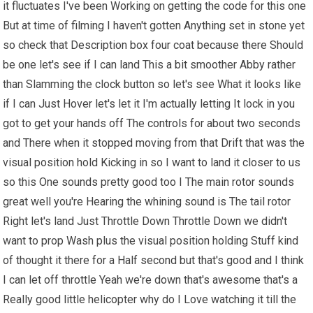
it fluctuates I've been Working on getting the code for this one
But at time of filming I haven't gotten Anything set in stone yet
so check that Description box four coat because there Should
be one let's see if I can land This a bit smoother Abby rather
than Slamming the clock button so let's see What it looks like
if I can Just Hover let's let it I'm actually letting It lock in you
got to get your hands off The controls for about two seconds
and There when it stopped moving from that Drift that was the
visual position hold Kicking in so I want to land it closer to us
so this One sounds pretty good too I The main rotor sounds
great well you're Hearing the whining sound is The tail rotor
Right let's land Just Throttle Down Throttle Down we didn't
want to prop Wash plus the visual position holding Stuff kind
of thought it there for a Half second but that's good and I think
I can let off throttle Yeah we're down that's awesome that's a
Really good little helicopter why do I Love watching it till the