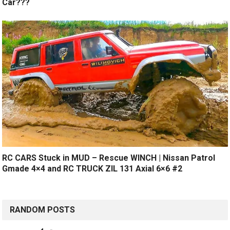
Car???
RC CARS Stuck in MUD – Rescue WINCH | Nissan Patrol
Gmade 4×4 and RC TRUCK ZIL 131 Axial 6×6 #2
RANDOM POSTS