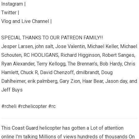
Instagram |
Twitter |
Vlog and Live Channel |
SPECIAL THANKS TO OUR PATREON FAMILY!!
Jesper Larsen, john salt, Jose Valentin, Michael Keller, Michael
Schouten, RC HOOLIGANS, Richard Higginson, Robert Sanges,
Ryan Alexander, Terry Kellogg, The Brennan’s, Bob Hardy, Chris
Hamlett, Chuck R, David Chenzoff, dmilbrandt, Doug
Dahlheimer, erik palmberg, Gary Zion, Haar Bear, Jason day, and
Jeff Buys
#rcheli #rchelicopter #rc
This
Coast Guard
helicopter has gotten a Lot of attention
online I'm talking Millions of views hundreds of thousands On