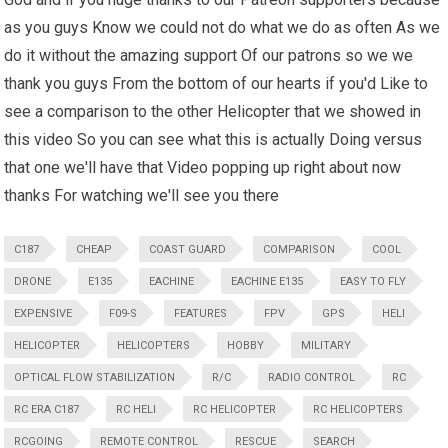
as you guys Know we could not do what we do as often As we
do it without the amazing support Of our patrons so we we
thank you guys From the bottom of our hearts if you'd Like to
see a comparison to the other Helicopter that we showed in
this video So you can see what this is actually Doing versus
that one we'll have that Video popping up right about now
thanks For watching we'll see you there
C187
CHEAP
COAST GUARD
COMPARISON
COOL
DRONE
E135
EACHINE
EACHINE E135
EASY TO FLY
EXPENSIVE
F09-S
FEATURES
FPV
GPS
HELI
HELICOPTER
HELICOPTERS
HOBBY
MILITARY
OPTICAL FLOW STABILIZATION
R/C
RADIO CONTROL
RC
RC ERA C187
RC HELI
RC HELICOPTER
RC HELICOPTERS
RCGOING
REMOTE CONTROL
RESCUE
SEARCH