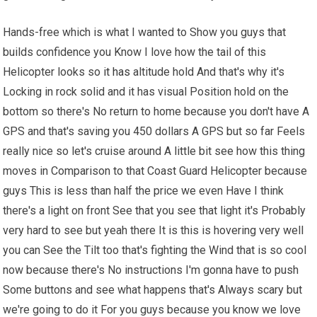
Hands-free which is what I wanted to Show you guys that
builds confidence you Know I love how the tail of this
Helicopter looks so
it has
altitude hold And that's why it's
Locking in rock solid and it has visual Position hold on the
bottom so there's No return to home because you don't have A
GPS and that's saving you 450 dollars A GPS but so far Feels
really nice so let's cruise around A little bit see how this thing
moves in Comparison to that Coast Guard Helicopter because
guys This is less than half the price we even Have I think
there's a light on front See that you see that light it's Probably
very hard to see but yeah there It is this is hovering very well
you can See the Tilt too that's fighting the Wind that is so cool
now because there's No instructions I'm gonna have to push
Some buttons and see what happens that's Always scary but
we're going to do it For you guys because you know we love