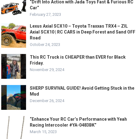
“Drift Into Action with Jada Toys Fast & Furious RC
Car”
February 27, 2023
Lexus Axial SCX10 – Toyota Traxxas TRX4 – ZIL
Axial SCX10 | RC CARS in Deep Forest and Sand OFF
Road
October 24, 2023
This RC Truck is CHEAPER than EVER for Black
Friday.
November 29, 2024
SHERP SURVIVAL GUIDE! Avoid Getting Stuck in the
Mud
December 26, 2024
“Enhance Your RC Car’s Performance with Yeah
Racing Intercooler #YA-0483BK”
March 15, 2023