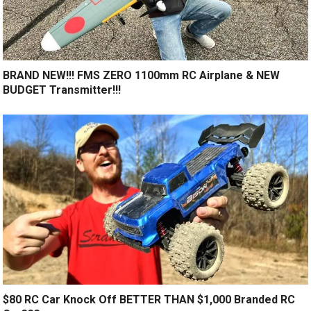
BRAND NEW!!! FMS ZERO 1100mm RC Airplane & NEW
BUDGET Transmitter!!!
$80 RC Car Knock Off BETTER THAN $1,000 Branded RC