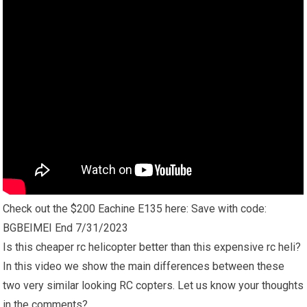
Check out the $200 Eachine E135 here: Save with code:
BGBEIMEI End 7/31/2023
Is this cheaper rc helicopter better than this expensive rc heli?
In this video we show the main differences between these
two very similar looking RC copters. Let us know your thoughts
in the comments?