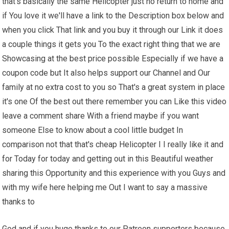
that's basically the same Helicopter just no return to home and
if You love it we'll have a link to the Description box below and
when you click That link and you buy it through our Link it does
a couple things it gets you To the exact right thing that we are
Showcasing at the best price possible Especially if we have a
coupon code but It also helps support our Channel and Our
family at no extra cost to you so That's a great system in place
it's one Of the best out there remember you can Like this video
leave a comment share With a friend maybe if you want
someone Else to know about a cool little budget In
comparison not that that's cheap Helicopter I I really like it and
for Today for today and getting out in this Beautiful weather
sharing this Opportunity and this experience with you Guys and
with my wife here helping me Out I want to say a massive
thanks to
God and if you huge thanks to our Patreon supporters because