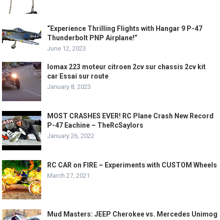
“Experience Thrilling Flights with Hangar 9 P-47
Thunderbolt PNP Airplane!”
June 12, 2023
lomax 223 moteur citroen 2cv sur chassis 2cv kit
car Essai sur route
January 8, 2023
MOST CRASHES EVER! RC Plane Crash New Record
P-47 Eachine – TheRcSaylors
January 26, 2022
RC CAR on FIRE – Experiments with CUSTOM Wheels
March 27, 2021
Mud Masters: JEEP Cherokee vs. Mercedes Unimog