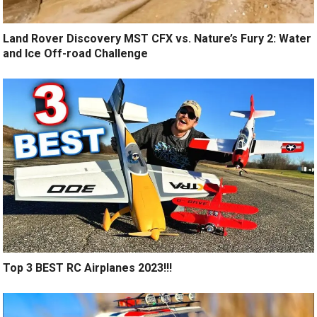
Land Rover Discovery MST CFX vs. Nature’s Fury 2: Water
and Ice Off-road Challenge
Top 3 BEST RC Airplanes 2023!!!