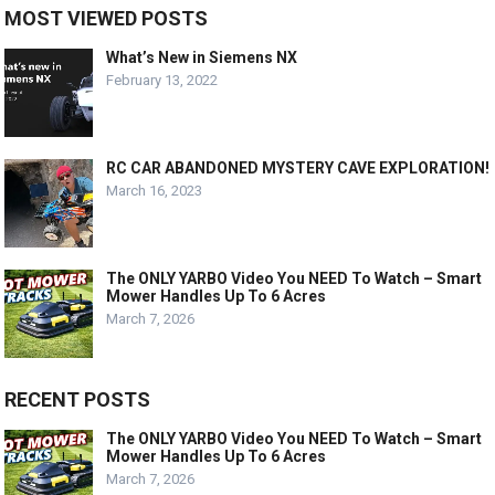
MOST VIEWED POSTS
What’s New in Siemens NX
February 13, 2022
RC CAR ABANDONED MYSTERY CAVE EXPLORATION!
March 16, 2023
The ONLY YARBO Video You NEED To Watch – Smart
Mower Handles Up To 6 Acres
March 7, 2026
RECENT POSTS
The ONLY YARBO Video You NEED To Watch – Smart
Mower Handles Up To 6 Acres
March 7, 2026