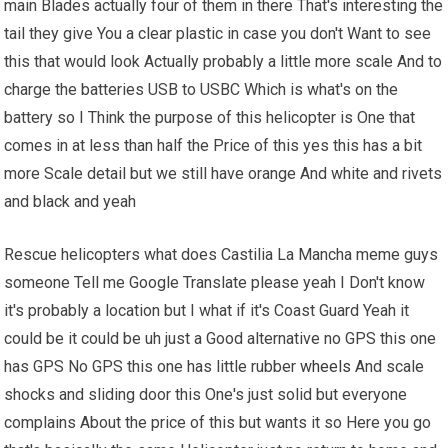
main Blades actually four of them in there That's interesting the
tail they give You a clear plastic in case you don't Want to see
this that would look Actually probably a little more scale And to
charge the batteries USB to USBC Which is what's on the
battery so I Think the purpose of this helicopter is One that
comes in at less than half the Price of this yes this has a bit
more Scale detail but we still have orange And white and rivets
and black and yeah
Rescue helicopters what does Castilia La Mancha meme guys
someone Tell me Google Translate please yeah I Don't know
it's probably a location but I what if it's Coast Guard Yeah it
could be it could be uh just a Good alternative no GPS this one
has GPS No GPS this one has little rubber
wheels
And scale
shocks and sliding door this One's just solid but everyone
complains About the price of this but wants it so Here you go