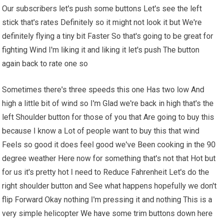
Our subscribers let's push some buttons Let's see the left
stick that's rates Definitely so it might not look it but We're
definitely flying a tiny bit Faster So that's going to be great for
fighting Wind I'm liking it and liking it let's push The button
again back to rate one so
Sometimes there's three speeds this one Has two low And
high a little bit of wind so I'm Glad we're back in high that's the
left Shoulder button for those of you that Are going to buy this
because I know a Lot of people want to buy this that wind
Feels so good it does feel good we've Been cooking in the 90
degree weather Here now for something that's not that Hot but
for us it's pretty hot I need to Reduce Fahrenheit Let's do the
right shoulder button and See what happens hopefully we don't
flip Forward Okay nothing I'm pressing it and nothing This is a
very simple helicopter
We have
some trim buttons down here