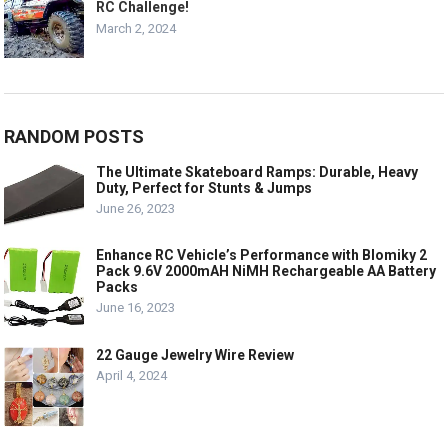
RC Challenge!
March 2, 2024
RANDOM POSTS
The Ultimate Skateboard Ramps: Durable, Heavy
Duty, Perfect for Stunts & Jumps
June 26, 2023
Enhance RC Vehicle’s Performance with Blomiky 2
Pack 9.6V 2000mAH NiMH Rechargeable AA Battery
Packs
June 16, 2023
22 Gauge Jewelry Wire Review
April 4, 2024