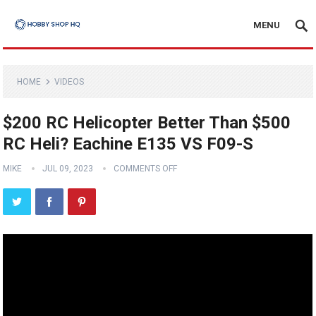
MENU
HOME
VIDEOS
$200 RC Helicopter Better Than $500
RC Heli? Eachine E135 VS F09-S
MIKE
JUL 09, 2023
COMMENTS OFF