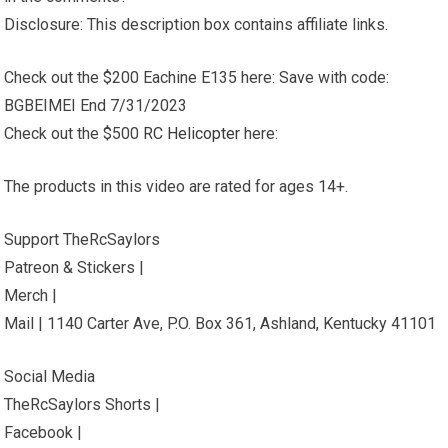
Disclosure: This description box contains affiliate links.
Check out the $200 Eachine E135 here: Save with code:
BGBEIMEI End 7/31/2023
Check out the $500
RC Helicopter
here:
The products in this video are rated for ages 14+.
Support TheRcSaylors
Patreon & Stickers |
Merch |
Mail | 1140 Carter Ave, P.O. Box 361, Ashland, Kentucky 41101
Social Media
TheRcSaylors Shorts |
Facebook |