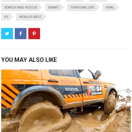
SEARCH AND RESCUE
SMART
THERCSAYLORS
VIRAL
VS
WORLDS BEST
YOU MAY ALSO LIKE