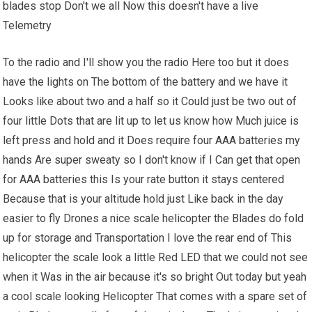
blades stop Don't we all Now this doesn't have a live
Telemetry
To the radio and I'll show you the radio Here too but it does
have the lights on The bottom of the battery and we have it
Looks like about two and a half so it Could just be two out of
four little Dots that are lit up to let us know how Much juice is
left press and hold and it Does require four AAA batteries my
hands Are super sweaty so I don't know if I Can get that open
for AAA batteries this Is your rate button it stays centered
Because that is your altitude hold just Like back in the day
easier to fly Drones a nice scale helicopter the Blades do fold
up for storage and Transportation I love the rear end of This
helicopter the scale look a little Red LED that we could not see
when it Was in the air because it's so bright Out today but yeah
a cool scale looking Helicopter That comes with a spare set of