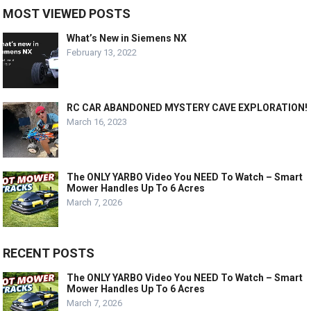
MOST VIEWED POSTS
What’s New in Siemens NX
February 13, 2022
RC CAR ABANDONED MYSTERY CAVE EXPLORATION!
March 16, 2023
The ONLY YARBO Video You NEED To Watch – Smart
Mower Handles Up To 6 Acres
March 7, 2026
RECENT POSTS
The ONLY YARBO Video You NEED To Watch – Smart
Mower Handles Up To 6 Acres
March 7, 2026