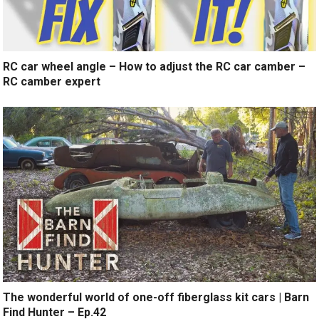
RC car wheel angle – How to adjust the RC car camber –
RC camber expert
The wonderful world of one-off fiberglass kit cars | Barn
Find Hunter – Ep.42