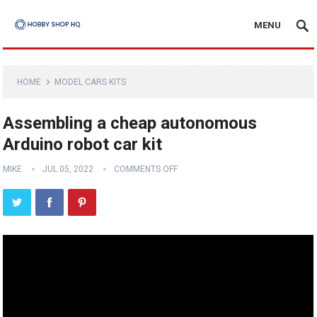
MENU
HOME
MODEL CARS KITS
Assembling a cheap autonomous
Arduino robot car kit
MIKE
JUL 05, 2022
COMMENTS OFF