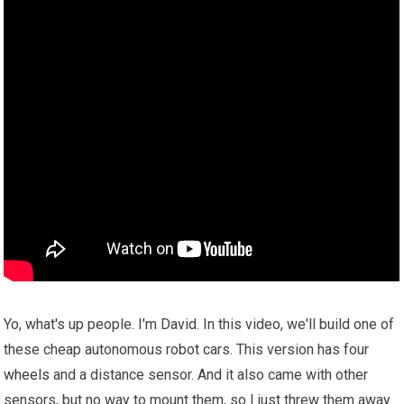
Yo, what's up people. I'm David. In this video, we'll build one of
these cheap autonomous robot cars. This version has four
wheels
and a distance sensor. And it also came with other
sensors, but no way to mount them, so I just threw them away.