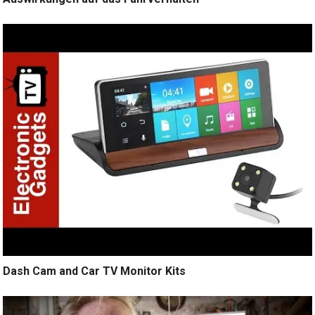
Dash Cam and Car TV Monitor Kits