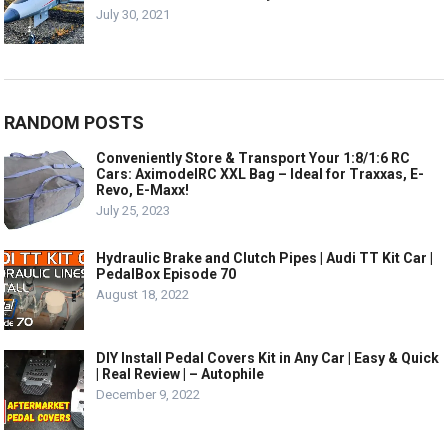
July 30, 2021
RANDOM POSTS
Conveniently Store & Transport Your 1:8/1:6 RC
Cars: AximodelRC XXL Bag – Ideal for Traxxas, E-
Revo, E-Maxx!
July 25, 2023
Hydraulic Brake and Clutch Pipes | Audi TT Kit Car |
PedalBox Episode 70
August 18, 2022
DIY Install Pedal Covers Kit in Any Car | Easy & Quick
| Real Review | – Autophile
December 9, 2022