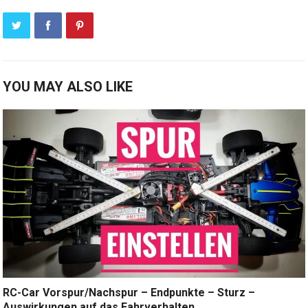
YOU MAY ALSO LIKE
RC-Car Vorspur/Nachspur – Endpunkte – Sturz –
Auswirkungen auf das Fahrverhalten