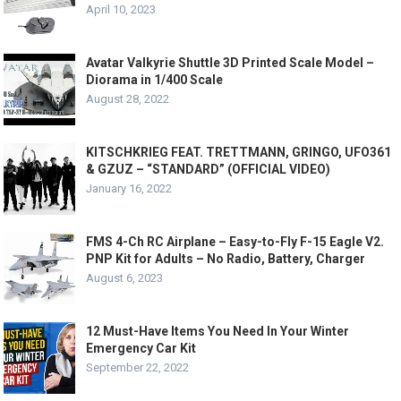
April 10, 2023
Avatar Valkyrie Shuttle 3D Printed Scale Model –
Diorama in 1/400 Scale
August 28, 2022
KITSCHKRIEG FEAT. TRETTMANN, GRINGO, UFO361
& GZUZ – “STANDARD” (OFFICIAL VIDEO)
January 16, 2022
FMS 4-Ch RC Airplane – Easy-to-Fly F-15 Eagle V2.
PNP Kit for Adults – No Radio, Battery, Charger
August 6, 2023
12 Must-Have Items You Need In Your Winter
Emergency Car Kit
September 22, 2022