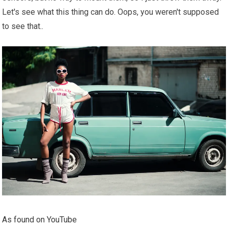
Let's see what this thing can do. Oops, you weren't supposed
to see that..
As found on YouTube