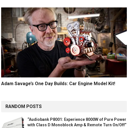
Adam Savage’s One Day Builds: Car Engine Model Kit!
RANDOM POSTS
“Audiobank P8001: Experience 8000W of Pure Power
with Class D Monoblock Amp & Remote Turn On/Off”