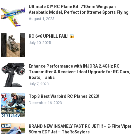
Ultimate DIY RC Plane Kit: 710mm Wingspan
Aerobatic Model, Perfect for Xtreme Sports Flying
August 1, 2023
RC 6×6 UPHILL FAIL!
July 10, 2025
Enhance Performance with INJORA 2.4GHz RC
Transmitter & Receiver: Ideal Upgrade for RC Cars,
Boats, Tanks
July 7, 2023
Top 3 Best Warbird RC Planes 2023!
December 16, 2023
BRAND NEW INSANELY FAST RC JET!!! – E-Flite Viper
90mm EDF Jet – TheRcSaylors