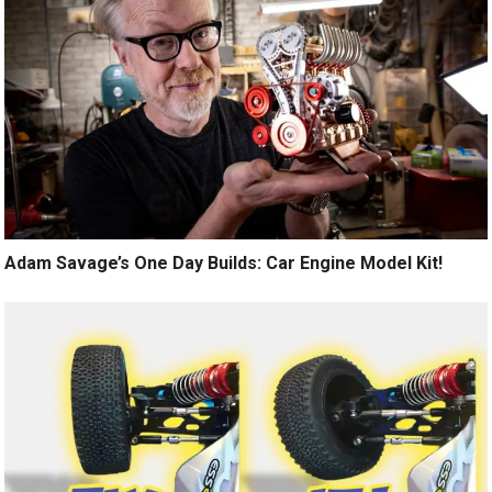
Adam Savage’s One Day Builds: Car Engine Model Kit!