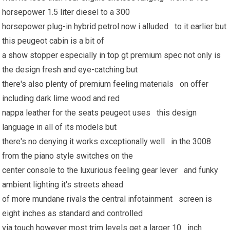
horsepower 1.5 liter diesel to a 300
horsepower plug-in hybrid petrol now i alluded to it earlier but
this peugeot cabin is a bit of
a show stopper especially in top gt premium spec not only is
the design fresh and eye-catching but
there's also plenty of premium feeling materials on offer
including dark lime wood and red
nappa leather for the seats peugeot uses this design
language in all of its models but
there's no denying it works exceptionally well in the 3008
from the piano style switches on the
center console to the luxurious feeling gear lever and funky
ambient lighting it's streets ahead
of more mundane rivals the central infotainment screen is
eight inches as standard and controlled
via touch however most trim levels get a larger 10 inch