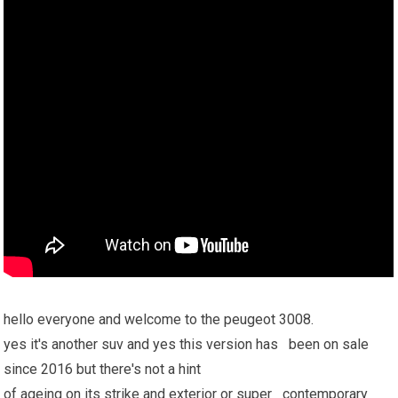
hello everyone and welcome to the peugeot 3008.
yes it's another suv and yes this version has been on sale
since 2016 but there's not a hint
of ageing on its strike and exterior or super contemporary