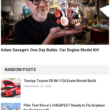
Adam Savage’s One Day Builds: Car Engine Model Kit!
RANDOM POSTS
Tamiya Toyota GR 86 1/24 Scale Model Build
September 23, 2022
Flite Test Store’s CHEAPEST Ready to Fly Airplane