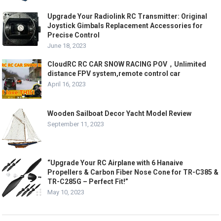
Upgrade Your Radiolink RC Transmitter: Original
Joystick Gimbals Replacement Accessories for
Precise Control
June 18, 2023
CloudRC RC CAR SNOW RACING POV，Unlimited
distance FPV system,remote control car
April 16, 2023
Wooden Sailboat Decor Yacht Model Review
September 11, 2023
“Upgrade Your RC Airplane with 6 Hanaive
Propellers & Carbon Fiber Nose Cone for TR-C385 &
TR-C285G – Perfect Fit!”
May 10, 2023