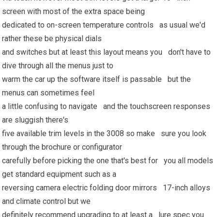
screen with most of the extra space being
dedicated to on-screen temperature controls as usual we'd
rather these be physical dials
and switches but at least this layout means you don't have to
dive through all the menus just to
warm the car up the software itself is passable but the
menus can sometimes feel
a little confusing to navigate and the touchscreen responses
are sluggish there's
five available trim levels in the 3008 so make sure you look
through the brochure or configurator
carefully before picking the one that's best for you all models
get standard equipment such as a
reversing camera electric folding door mirrors 17-inch alloys
and climate control but we
definitely recommend upgrading to at least a lure spec you