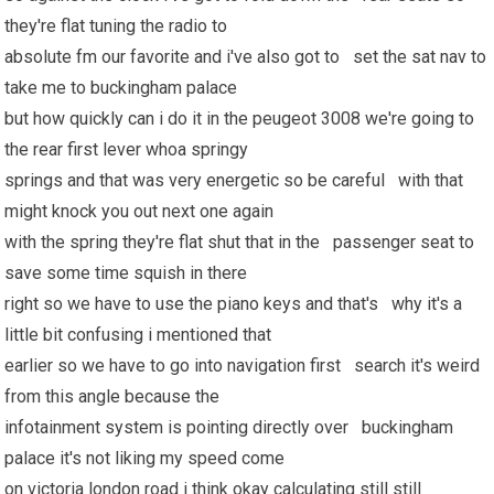
they're flat tuning the radio to
absolute fm our favorite and i've also got to set the sat nav to
take me to buckingham palace
but how quickly can i do it in the peugeot 3008 we're going to
the rear first lever whoa springy
springs and that was very energetic so be careful with that
might knock you out next one again
with the spring they're flat shut that in the passenger seat to
save some time squish in there
right so we have to use the piano keys and that's why it's a
little bit confusing i mentioned that
earlier so we have to go into navigation first search it's weird
from this angle because the
infotainment system is pointing directly over buckingham
palace it's not liking my speed come
on victoria london road i think okay calculating still still