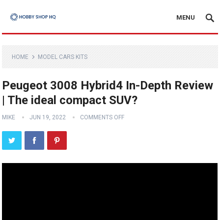
MENU
HOME
MODEL CARS KITS
Peugeot 3008 Hybrid4 In-Depth Review
| The ideal compact SUV?
MIKE
JUN 19, 2022
COMMENTS OFF