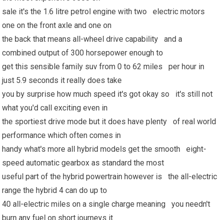
sale it's the 1.6 litre petrol engine with two electric motors
one on the front axle and one on
the back that means all-wheel drive capability and a
combined output of 300 horsepower enough to
get this sensible family suv from 0 to 62 miles per hour in
just 5.9 seconds it really does take
you by surprise how much speed it's got okay so it's still not
what you'd call exciting even in
the sportiest drive mode but it does have plenty of real world
performance which often comes in
handy what's more all hybrid models get the smooth eight-
speed automatic gearbox as standard the most
useful part of the hybrid powertrain however is the all-electric
range the hybrid 4 can do up to
40 all-electric miles on a single charge meaning you needn't
burn any fuel on short journeys it