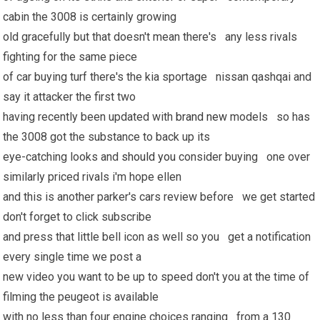
cabin the 3008 is certainly growing
old gracefully but that doesn't mean there's any less rivals
fighting for the same piece
of car buying turf there's the kia sportage nissan qashqai and
say it attacker the first two
having recently been updated with
brand new
models so has
the 3008 got the substance to back up its
eye-catching looks and
should you
consider buying one over
similarly priced rivals i'm hope ellen
and this is another parker's cars review before we get started
don't forget to click subscribe
and press that little bell icon as well so you get a notification
every single time we post a
new video you want to be up to speed don't you at the time of
filming the peugeot is available
with no less than four engine choices ranging from a 130