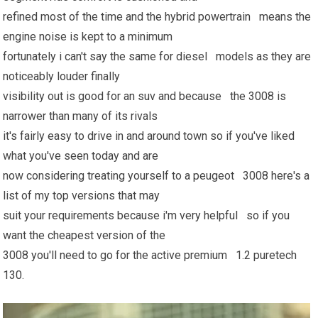
refined most of the time and the hybrid powertrain means the
engine noise is kept to a minimum
fortunately i can't say the same for diesel models as they are
noticeably louder finally
visibility out is good for an suv and because the 3008 is
narrower than many of its rivals
it's fairly easy to drive in and around town so if you've liked
what you've seen today and are
now considering treating yourself to a peugeot 3008 here's a
list of my top versions that may
suit your requirements because i'm very helpful so if you
want the cheapest version of the
3008 you'll need to go for the active premium 1.2 puretech
130.