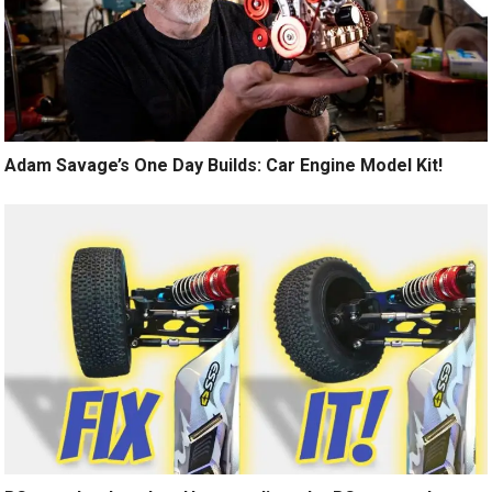
Adam Savage’s One Day Builds: Car Engine Model Kit!