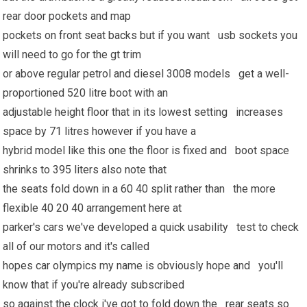
rear door pockets and map
pockets on front seat backs but if you want usb sockets you
will need to go for the gt trim
or above regular petrol and diesel 3008 models get a well-
proportioned 520 litre boot with an
adjustable height floor that in its lowest setting increases
space by 71 litres however if you have a
hybrid model like this one the floor is fixed and boot space
shrinks to 395 liters also note that
the seats fold down in a 60 40 split rather than the more
flexible 40 20 40 arrangement here at
parker's cars we've developed a quick usability test to check
all of our motors and it's called
hopes car olympics my name is obviously hope and you'll
know that if you're already subscribed
so against the clock i've got to fold down the rear seats so