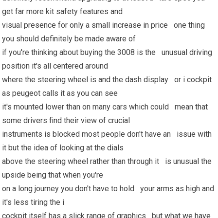
get far more kit safety features and
visual presence for only a small increase in price one thing
you should definitely be made aware of
if you're thinking about buying the 3008 is the unusual driving
position it's all centered around
where the steering wheel is and the dash display or i cockpit
as peugeot calls it as you can see
it's mounted lower than on many cars which could mean that
some drivers find their view of crucial
instruments is blocked most people don't have an issue with
it but the idea of looking at the dials
above the steering wheel rather than through it is unusual the
upside being that when you're
on a long journey you don't have to hold your arms as high and
it's less tiring the i
cockpit itself has a slick range of graphics but what
we have