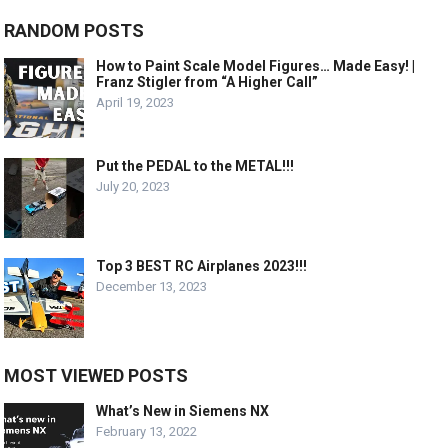
RANDOM POSTS
How to Paint Scale Model Figures… Made Easy! |
Franz Stigler from “A Higher Call”
April 19, 2023
Put the PEDAL to the METAL!!!
July 20, 2023
Top 3 BEST RC Airplanes 2023!!!
December 13, 2023
MOST VIEWED POSTS
What’s New in Siemens NX
February 13, 2022