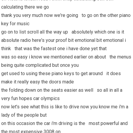
calculating there we go
thank you very much now we're going to go on the other piano
key for music
go on to list scroll all the way up absolutely which one is it
absolute radio here's your proof bit emotional bit emotional i
think that was the fastest one i have done yet that
was so easy i know we mentioned earlier on about the menus
being quite complicated but once you
get used to using these piano keys to get around it does
make it really easy the doors made
the folding down on the seats easier as well so all in all a
very fun hopes car olympics
now let's see what this is like to drive now you know me i'm a
lady of the people but
on this occasion the car i'm driving is the
most powerful
and
the most expensive 3008 on