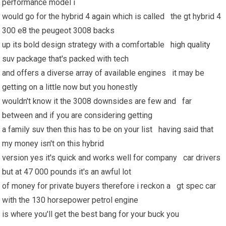
performance model i
would go for the hybrid 4 again which is called the gt hybrid 4
300 e8 the peugeot 3008 backs
up its bold design strategy with a comfortable
high quality
suv package that's packed with tech
and offers a diverse array of available engines it may be
getting on a little now but you honestly
wouldn't know it the 3008 downsides are few and far
between and if you are considering getting
a family suv then this has to be on your list having said that
my money isn't on this hybrid
version yes it's quick and works well for company car drivers
but at 47 000 pounds it's an awful lot
of money for private buyers therefore i reckon a gt spec car
with the 130 horsepower petrol engine
is where you'll get the best bang for your buck you