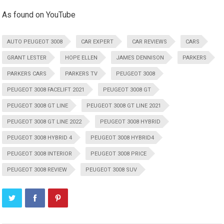
As found on YouTube
AUTO PEUGEOT 3008
CAR EXPERT
CAR REVIEWS
CARS
GRANT LESTER
HOPE ELLEN
JAMES DENNISON
PARKERS
PARKERS CARS
PARKERS TV
PEUGEOT 3008
PEUGEOT 3008 FACELIFT 2021
PEUGEOT 3008 GT
PEUGEOT 3008 GT LINE
PEUGEOT 3008 GT LINE 2021
PEUGEOT 3008 GT LINE 2022
PEUGEOT 3008 HYBRID
PEUGEOT 3008 HYBRID 4
PEUGEOT 3008 HYBRID4
PEUGEOT 3008 INTERIOR
PEUGEOT 3008 PRICE
PEUGEOT 3008 REVIEW
PEUGEOT 3008 SUV