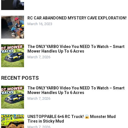
RC CAR ABANDONED MYSTERY CAVE EXPLORATION!
March 16, 2023
The ONLY YARBO Video You NEED To Watch – Smart
Mower Handles Up To 6 Acres
March 7, 2026
RECENT POSTS
The ONLY YARBO Video You NEED To Watch – Smart
Mower Handles Up To 6 Acres
March 7, 2026
UNSTOPPABLE 6×6 RC Truck!
Monster Mud
Tires in Sticky Mud
March 7, 2026