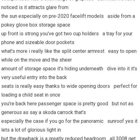
noticed is it attracts glare from
the sun especially on pre-2020 facelift models aside from a
pokey glove box storage space
up front is strong you've got two cup holders a tray for your
phone and sizeable door pockets
what's more i really like the split center armrest easy to open
while on the move and the sheer
amount of storage space it's hiding underneath dive into it it's
very useful entry into the back
seats is really easy thanks to wide opening doors perfect for
loading a child seat in once
you're back here passenger space is pretty good but not as
generous as say a skoda carrock that's
especially the case if you go for the panoramic sunroof yes it
lets a lot of glorious light in
but the drawback is a greatly reduced headroom all 3008 get