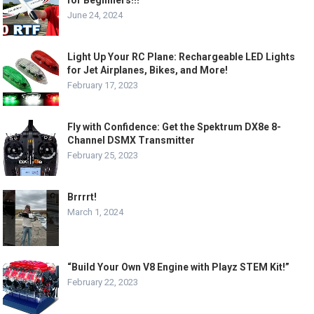
for Beginners!!!
June 24, 2024
Light Up Your RC Plane: Rechargeable LED Lights
for Jet Airplanes, Bikes, and More!
February 17, 2023
Fly with Confidence: Get the Spektrum DX8e 8-
Channel DSMX Transmitter
February 25, 2023
Brrrrt!
March 1, 2024
“Build Your Own V8 Engine with Playz STEM Kit!”
February 22, 2023