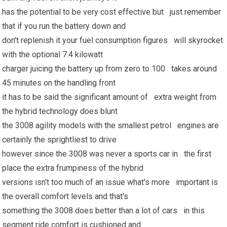
has the potential to be very cost effective but just remember
that if you run the battery down and
don't replenish it your fuel consumption figures will skyrocket
with the optional 7.4 kilowatt
charger juicing the battery up from zero to 100 takes around
45 minutes on the handling front
it has
to be said the significant amount of extra weight from
the hybrid technology does blunt
the 3008 agility models with the smallest petrol engines are
certainly the sprightliest to drive
however since the 3008 was never a sports car in the first
place the extra frumpiness of the hybrid
versions isn't too much of an issue what's more important is
the overall comfort levels and that's
something the 3008 does better than a lot of cars in this
segment ride comfort is cushioned and