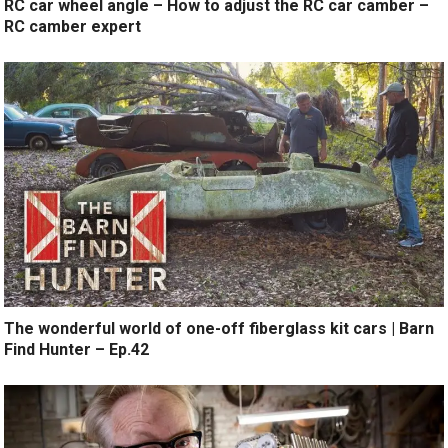
RC car wheel angle – How to adjust the RC car camber –
RC camber expert
The wonderful world of one-off fiberglass kit cars | Barn
Find Hunter – Ep.42