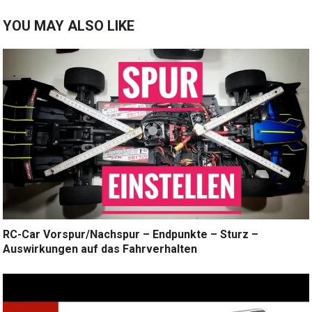
YOU MAY ALSO LIKE
RC-Car Vorspur/Nachspur – Endpunkte – Sturz –
Auswirkungen auf das Fahrverhalten