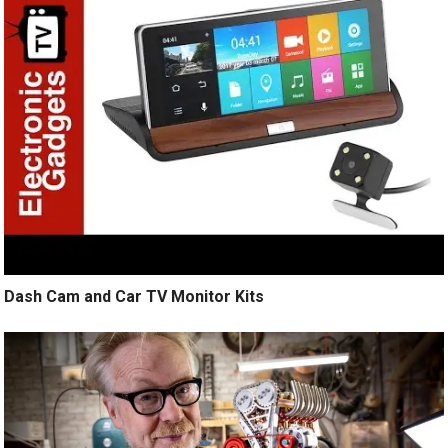
Dash Cam and Car TV Monitor Kits