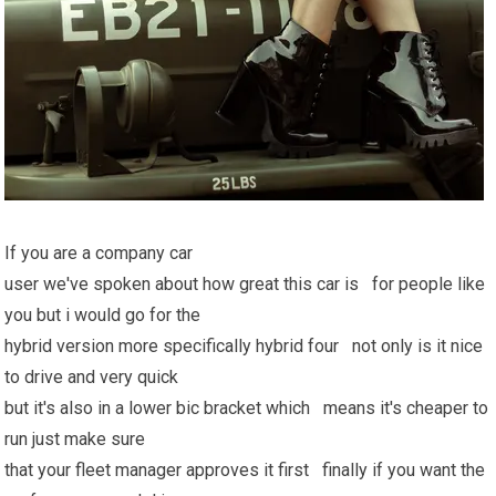
If you are a company car
user we've spoken about how great this car is for people like
you but i would go for the
hybrid version more specifically hybrid four not only is it nice
to drive and very quick
but it's also in a lower bic bracket which means it's cheaper to
run just make sure
that your fleet manager approves it first finally if you want the