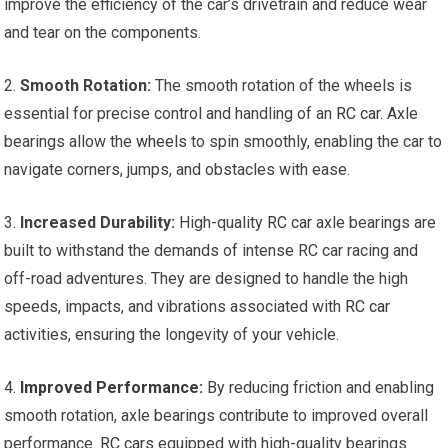
improve the efficiency of the car’s drivetrain and reduce wear
and tear on the components.
2.
Smooth Rotation:
The smooth rotation of the wheels is
essential for precise control and handling of an
RC car
. Axle
bearings allow the
wheels
to spin smoothly, enabling the car to
navigate corners, jumps, and obstacles with ease.
3.
Increased Durability:
High-quality
RC car
axle bearings are
built to withstand the demands of intense RC car racing and
off-road adventures. They are designed to handle the high
speeds, impacts, and vibrations associated with
RC car
activities, ensuring the longevity of your vehicle.
4.
Improved Performance
:
By reducing friction and enabling
smooth rotation, axle bearings contribute to improved overall
performance.
RC cars
equipped with high-quality bearings