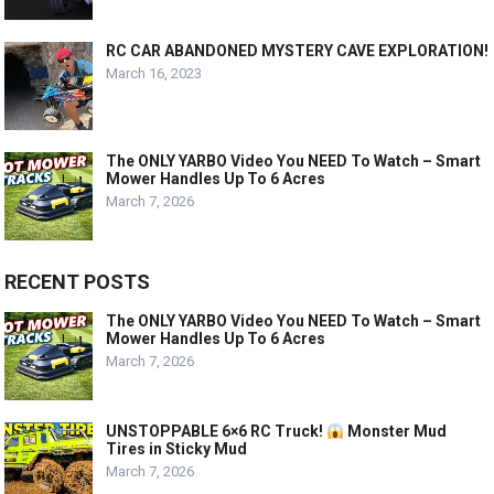
RC CAR ABANDONED MYSTERY CAVE EXPLORATION!
March 16, 2023
The ONLY YARBO Video You NEED To Watch – Smart
Mower Handles Up To 6 Acres
March 7, 2026
RECENT POSTS
The ONLY YARBO Video You NEED To Watch – Smart
Mower Handles Up To 6 Acres
March 7, 2026
UNSTOPPABLE 6×6 RC Truck!
Monster Mud
Tires in Sticky Mud
March 7, 2026