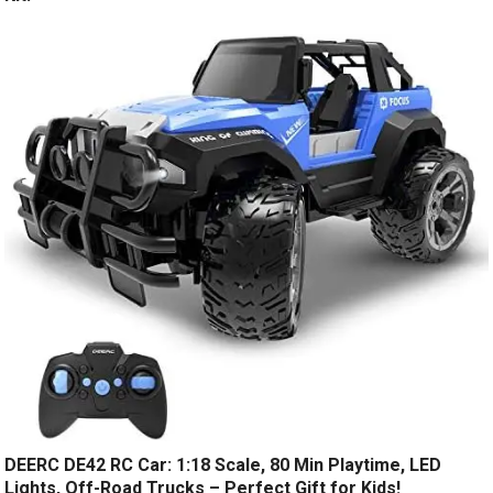
DEERC DE42 RC Car: 1:18 Scale, 80 Min Playtime, LED
Lights, Off-Road Trucks – Perfect Gift for Kids!