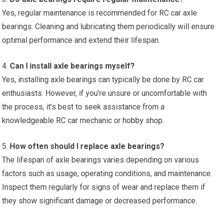
Yes, regular maintenance is recommended for RC car axle
bearings. Cleaning and lubricating them periodically will ensure
optimal performance and extend their lifespan.
4.
Can I install axle bearings myself?
Yes, installing axle bearings can typically be done by RC car
enthusiasts. However, if you’re unsure or uncomfortable with
the process, it’s best to seek assistance from a
knowledgeable RC car mechanic or
hobby shop
.
5.
How often should I replace axle bearings?
The lifespan of axle bearings varies depending on various
factors such as usage, operating conditions, and maintenance.
Inspect them regularly for signs of wear and replace them if
they show significant damage or decreased performance.