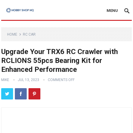
MENU
HOME
RC CAR
Upgrade Your TRX6 RC Crawler with
RCLIONS 55pcs Bearing Kit for
Enhanced Performance
MIKE
JUL 13, 2023
COMMENTS OFF