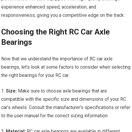
experience enhanced speed, acceleration, and
responsiveness, giving you a competitive edge on the track.
Choosing the Right RC Car Axle
Bearings
Now that we understand the importance of
RC car
axle
bearings, let’s look at some factors to consider when selecting
the right bearings for your RC car:
1.
Size:
Make sure to choose axle bearings that are
compatible with the specific size and dimensions of your RC
car’s wheels. Consult the manufacturer’s specifications or refer
to the user manual for the correct sizing information.
2.
Material:
RC car
axle bearings are available in different