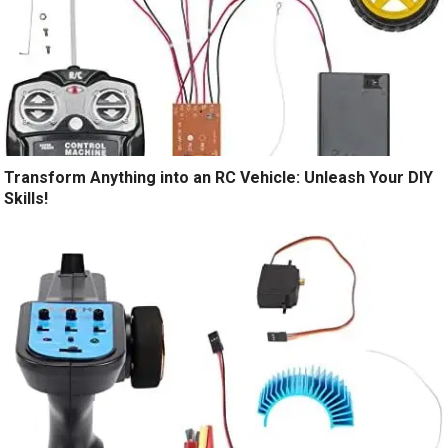
Transform Anything into an RC Vehicle: Unleash Your DIY
Skills!