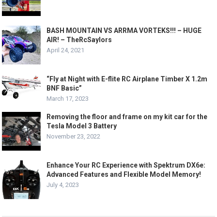
BASH MOUNTAIN VS ARRMA VORTEKS!!! – HUGE
AIR! – TheRcSaylors
April 24, 2021
“Fly at Night with E-flite RC Airplane Timber X 1.2m
BNF Basic”
March 17, 2023
Removing the floor and frame on my kit car for the
Tesla Model 3 Battery
November 23, 2022
Enhance Your RC Experience with Spektrum DX6e:
Advanced Features and Flexible Model Memory!
July 4, 2023