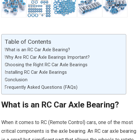
Table of Contents
What is an RC Car Axle Bearing?
Why Are RC Car Axle Bearings Important?
Choosing the Right RC Car Axle Bearings
Installing RC Car Axle Bearings
Conclusion
Frequently Asked Questions (FAQs)
What is an RC Car Axle Bearing?
When it comes to RC (Remote Control) cars, one of the most
critical components is the axle bearing. An RC car axle bearing
is a small but significant part that allows the wheels to rotate