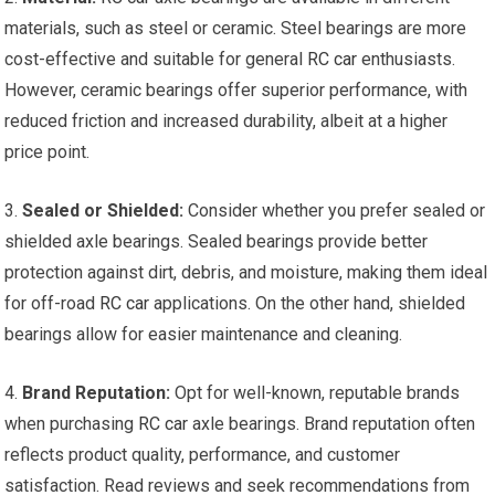
materials, such as steel or ceramic. Steel bearings are more
cost-effective and suitable for general
RC car
enthusiasts.
However, ceramic bearings offer superior performance, with
reduced friction and increased durability, albeit at a higher
price point.
3.
Sealed or Shielded:
Consider whether you prefer sealed or
shielded axle bearings. Sealed bearings provide better
protection against dirt, debris, and moisture, making them ideal
for off-road
RC car
applications. On the other hand, shielded
bearings allow for easier maintenance and cleaning.
4.
Brand Reputation:
Opt for well-known, reputable brands
when purchasing
RC car
axle bearings. Brand reputation often
reflects product quality, performance, and customer
satisfaction. Read reviews and seek recommendations from