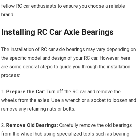
fellow
RC car
enthusiasts to ensure you choose a reliable
brand.
Installing RC Car Axle Bearings
The installation of
RC car
axle bearings may vary depending on
the specific model and design of your RC car. However, here
are some general steps to guide you through the installation
process:
1.
Prepare the Car:
Turn off the
RC car
and remove the
wheels from the axles. Use a wrench or a socket to loosen and
remove any retaining nuts or bolts.
2.
Remove Old Bearings:
Carefully remove the old bearings
from the wheel hub using specialized
tools
such as bearing