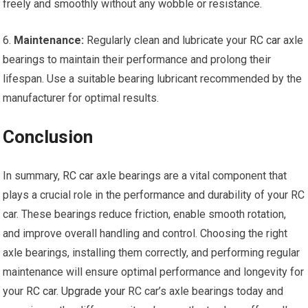
freely and smoothly without any wobble or resistance.
6.
Maintenance:
Regularly clean and lubricate your
RC car
axle
bearings to maintain their performance and prolong their
lifespan. Use a suitable bearing lubricant recommended by the
manufacturer for optimal results.
Conclusion
In summary,
RC car
axle bearings are a vital component that
plays a crucial role in the performance and durability of your RC
car. These bearings reduce friction, enable smooth rotation,
and improve overall handling and control. Choosing the right
axle bearings, installing them correctly, and performing regular
maintenance will ensure optimal performance and longevity for
your
RC car
.
Upgrade your
RC car’s axle bearings today and