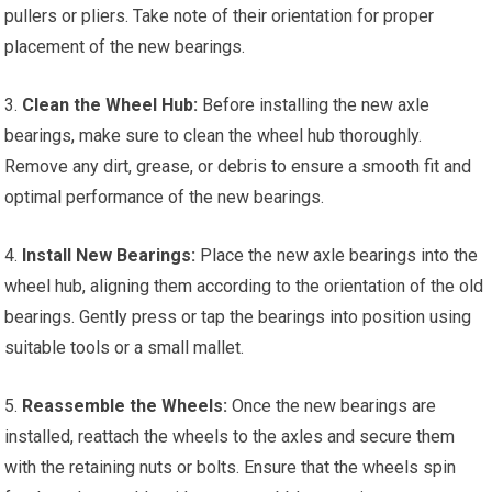
pullers or pliers. Take note of their orientation for proper
placement of the new bearings.
3.
Clean the Wheel Hub:
Before installing the new axle
bearings, make sure to clean the wheel hub thoroughly.
Remove any dirt, grease, or debris to ensure a smooth fit and
optimal performance of the new bearings.
4.
Install New Bearings:
Place the new axle bearings into the
wheel hub, aligning them according to the orientation of the old
bearings. Gently press or tap the bearings into position using
suitable tools or a small mallet.
5.
Reassemble the Wheels:
Once the new bearings are
installed, reattach the wheels to the axles and secure them
with the retaining nuts or bolts. Ensure that the wheels spin