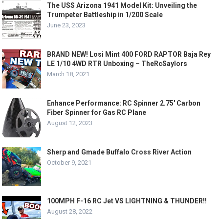
The USS Arizona 1941 Model Kit: Unveiling the
Trumpeter Battleship in 1/200 Scale
June 23, 2023
BRAND NEW! Losi Mint 400 FORD RAPTOR Baja Rey
LE 1/10 4WD RTR Unboxing – TheRcSaylors
March 18, 2021
Enhance Performance: RC Spinner 2.75′ Carbon
Fiber Spinner for Gas RC Plane
August 12, 2023
Sherp and Gmade Buffalo Cross River Action
October 9, 2021
100MPH F-16 RC Jet VS LIGHTNING & THUNDER!!
August 28, 2022