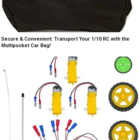
Secure & Convenient: Transport Your 1/10 RC with the
Multipocket Car Bag!