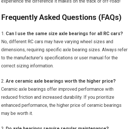
experience the difference it makes on the track or off-road!
Frequently Asked Questions (FAQs)
1.
Can I use the same size axle bearings for all
RC cars
?
No, different
RC cars
may have varying wheel sizes and
dimensions, requiring specific axle bearing sizes. Always refer
to the manufacturer’s specifications or user manual for the
correct sizing information.
2.
Are ceramic axle bearings worth the higher price?
Ceramic axle bearings offer improved performance with
reduced friction and increased durability. If you prioritize
enhanced performance, the higher price of ceramic bearings
may be worth it.
3.
Do axle bearings require regular maintenance?