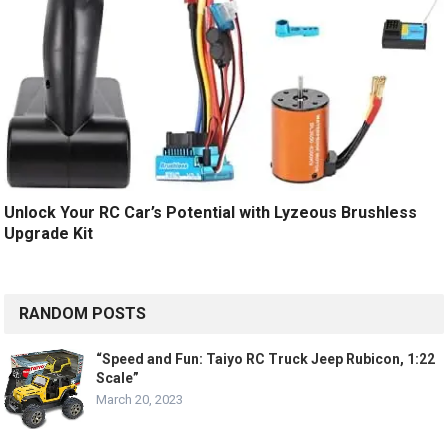
Unlock Your RC Car’s Potential with Lyzeous Brushless
Upgrade Kit
RANDOM POSTS
“Speed and Fun: Taiyo RC Truck Jeep Rubicon, 1:22
Scale”
March 20, 2023