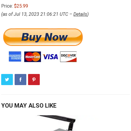
Price:
$25.99
(as of Jul 13, 2023 21:06:21 UTC –
Details
)
YOU MAY ALSO LIKE