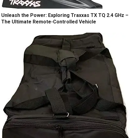
Unleash the Power: Exploring Traxxas TX TQ 2.4 GHz –
The Ultimate Remote-Controlled Vehicle