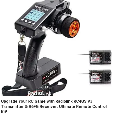
Upgrade Your RC Game with Radiolink RC4GS V3
Transmitter & R6FG Receiver: Ultimate Remote Control
Kit!