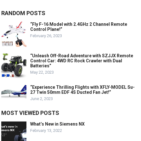
RANDOM POSTS
“Fly F-16 Model with 2.4GHz 2 Channel Remote
Control Plane!”
February 26, 2023
“Unleash Off-Road Adventure with SZJJX Remote
Control Car: 4WD RC Rock Crawler with Dual
Batteries”
May 22, 2023
“Experience Thrilling Flights with XFLY-MODEL Su-
27 Twin 50mm EDF 4S Ducted Fan Jet!”
June 2, 2023
MOST VIEWED POSTS
What’s New in Siemens NX
February 13, 2022