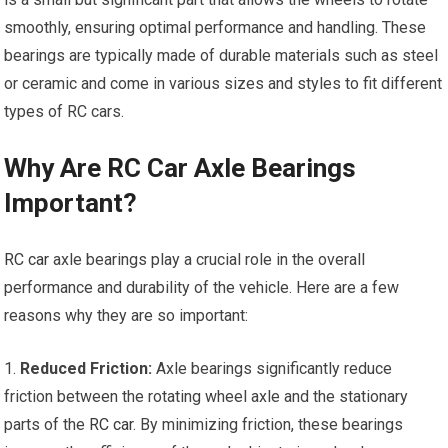
smoothly, ensuring optimal performance and handling. These
bearings are typically made of durable materials such as steel
or ceramic and come in various sizes and styles to fit different
types of RC cars.
Why Are RC Car Axle Bearings
Important?
RC car
axle bearings play a crucial role in the overall
performance and durability of the vehicle. Here are a few
reasons why they are so important:
1.
Reduced Friction:
Axle bearings significantly reduce
friction between the rotating wheel axle and the stationary
parts of the
RC car
. By minimizing friction, these bearings