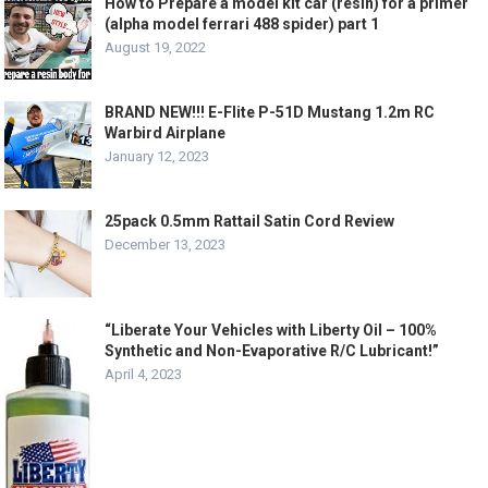
How to Prepare a model kit car (resin) for a primer
(alpha model ferrari 488 spider) part 1
August 19, 2022
BRAND NEW!!! E-Flite P-51D Mustang 1.2m RC
Warbird Airplane
January 12, 2023
25pack 0.5mm Rattail Satin Cord Review
December 13, 2023
“Liberate Your Vehicles with Liberty Oil – 100%
Synthetic and Non-Evaporative R/C Lubricant!”
April 4, 2023