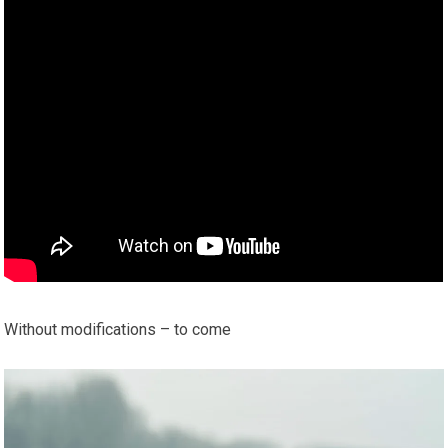
Without modifications – to come