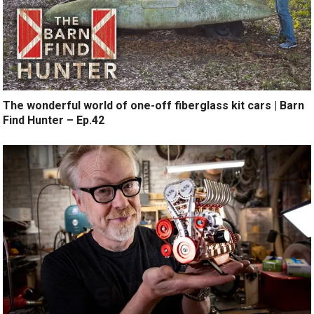
The wonderful world of one-off fiberglass kit cars | Barn
Find Hunter – Ep.42