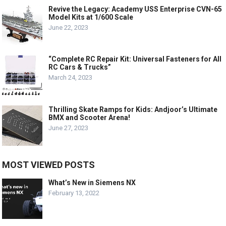
Revive the Legacy: Academy USS Enterprise CVN-65
Model Kits at 1/600 Scale
June 22, 2023
“Complete RC Repair Kit: Universal Fasteners for All
RC Cars & Trucks”
March 24, 2023
Thrilling Skate Ramps for Kids: Andjoor’s Ultimate
BMX and Scooter Arena!
June 27, 2023
MOST VIEWED POSTS
What’s New in Siemens NX
February 13, 2022