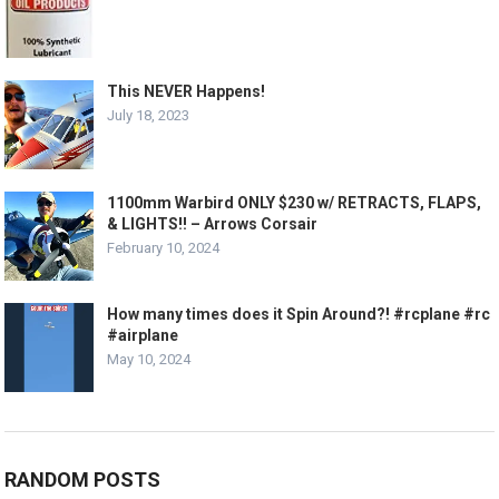
This NEVER Happens!
July 18, 2023
1100mm Warbird ONLY $230 w/ RETRACTS, FLAPS,
& LIGHTS!! – Arrows Corsair
February 10, 2024
How many times does it Spin Around?! #rcplane #rc
#airplane
May 10, 2024
RANDOM POSTS