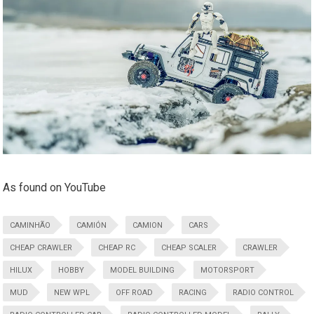
As found on YouTube
CAMINHÃO
CAMIÓN
CAMION
CARS
CHEAP CRAWLER
CHEAP RC
CHEAP SCALER
CRAWLER
HILUX
HOBBY
MODEL BUILDING
MOTORSPORT
MUD
NEW WPL
OFF ROAD
RACING
RADIO CONTROL