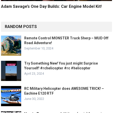
Adam Savage’s One Day Builds: Car Engine Model Kit!
RANDOM POSTS
Remote Control MONSTER Truck Sherp – MUD Off
Road Adventure!
September 10, 2024
Try Something New! You just might Surprise
Yourself! #rchelicopter #rc #helicopter
April 23, 2024
RC Military Helicopter does AWESOME TRICK! –
Eachine E120 RTF
June 30, 2022