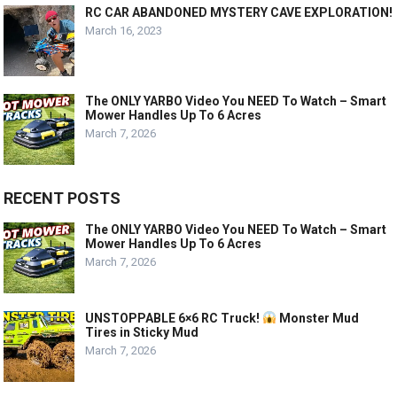
RC CAR ABANDONED MYSTERY CAVE EXPLORATION!
March 16, 2023
The ONLY YARBO Video You NEED To Watch – Smart
Mower Handles Up To 6 Acres
March 7, 2026
RECENT POSTS
The ONLY YARBO Video You NEED To Watch – Smart
Mower Handles Up To 6 Acres
March 7, 2026
UNSTOPPABLE 6×6 RC Truck!
Monster Mud
Tires in Sticky Mud
March 7, 2026