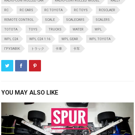
RADIO-CONTROLLED CAR
RADIO-CONTROLLED MODEL
RALLY
RC
RC CARS
RC TOYOTA
RC TOYS
RCSCLAER
REMOTE CONTROL
SCALE
SCALECARS
SCALERS
TOTOTA
TOYS
TRUCKS
WATER
WPL
WPL C24
WPL C24 1:16
WPL GEAR
WPL TOYOTA
ГРУЗАВІК
トラック
卡車
卡车
YOU MAY ALSO LIKE