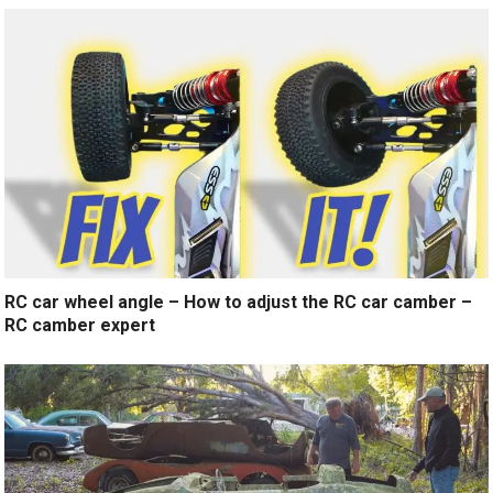
RC car wheel angle – How to adjust the RC car camber –
RC camber expert