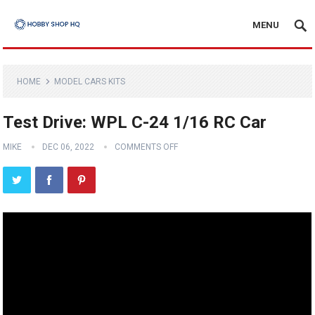
MENU
HOME
MODEL CARS KITS
Test Drive: WPL C-24 1/16 RC Car
MIKE
DEC 06, 2022
COMMENTS OFF