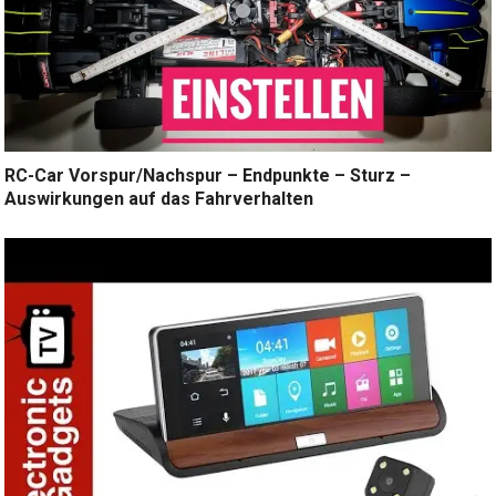
RC-Car Vorspur/Nachspur – Endpunkte – Sturz –
Auswirkungen auf das Fahrverhalten