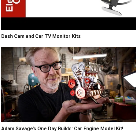
Dash Cam and Car TV Monitor Kits
Adam Savage’s One Day Builds: Car Engine Model Kit!